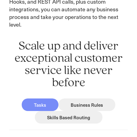
Hooks, and REST API calls, plus custom
integrations, you can automate any business
process and take your operations to the next
level.
Scale up and deliver
exceptional customer
service like never
before
Tasks
Business Rules
Skills Based Routing