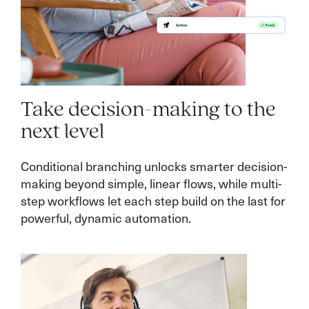
Take decision-making to the
next level
Conditional branching unlocks smarter decision-
making beyond simple, linear flows, while multi-
step workflows let each step build on the last for
powerful, dynamic automation.