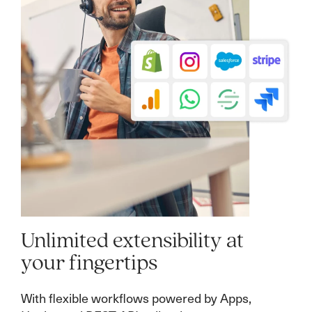
Unlimited extensibility at
your fingertips
With flexible workflows powered by Apps,