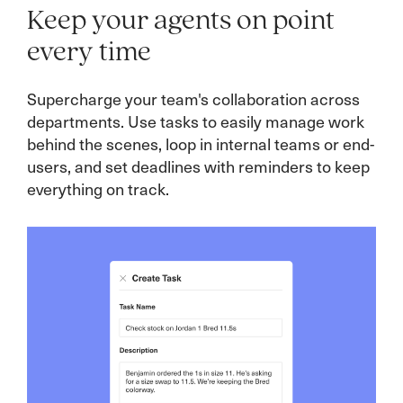
Keep your agents on point
every time
Supercharge your team's collaboration across
Connect customers with the perfect expert in a
departments. Use tasks to easily manage work
flash! Seamlessly route conversations to the
Business rules let you effortlessly assign
behind the scenes, loop in internal teams or end-
team member who can dazzle them—whether
conversations, set SLA reminders, and schedule
users, and set deadlines with reminders to keep
it’s based on product expertise, language skills,
quality control reviews. Simple to set up, these
everything on track.
VIP status, or account ownership.
automations keep your team running smoothly
and service levels high!