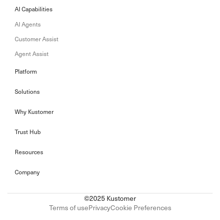
AI Capabilities
AI Agents
Customer Assist
Agent Assist
Platform
Solutions
Why Kustomer
Trust Hub
Resources
Company
©2025 Kustomer
Terms of use
Privacy
Cookie Preferences