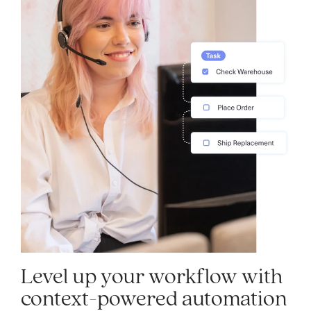
Level up your workflow with
context-powered automation