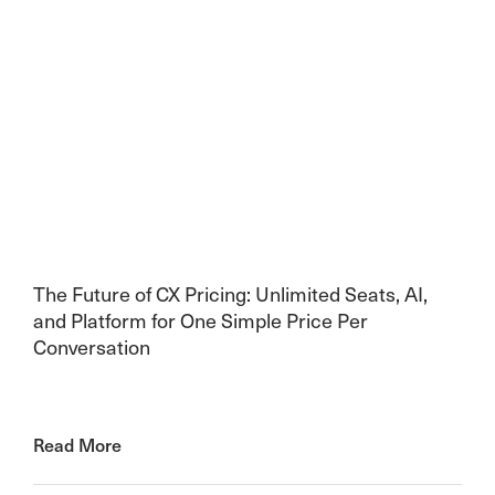
The Future of CX Pricing: Unlimited Seats, AI,
and Platform for One Simple Price Per
Conversation
Read More