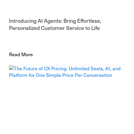
Introducing AI Agents: Bring Effortless,
Personalized Customer Service to Life
Read More