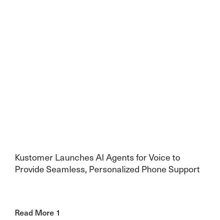
Kustomer Launches AI Agents for Voice to
Provide Seamless, Personalized Phone Support
Read More 1