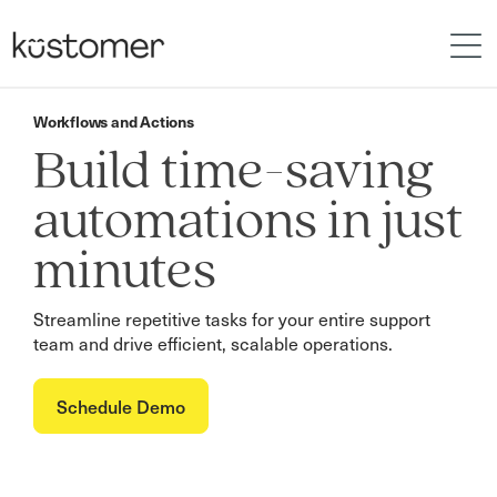
Workflows and Actions
Build time-saving
automations in just
minutes
Streamline repetitive tasks for your entire support
team and drive efficient, scalable operations.
Schedule Demo