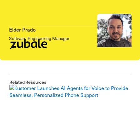
Elder Prado
Software Engineering Manager
Related Resources