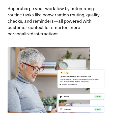
Supercharge your workflow by automating
routine tasks like conversation routing, quality
checks, and reminders—all powered with
customer context for smarter, more
personalized interactions.