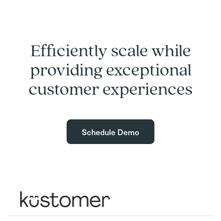
Efficiently scale while
providing exceptional
customer experiences
Schedule Demo