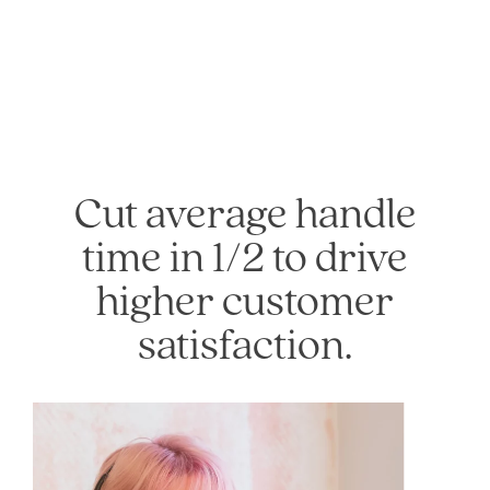
Cut average handle
time in 1/2 to drive
higher customer
satisfaction.