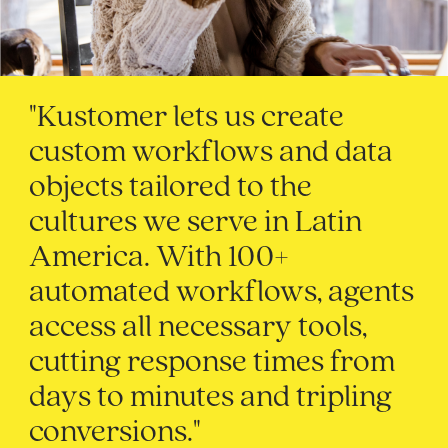
"Kustomer lets us create
custom workflows and data
objects tailored to the
cultures we serve in Latin
America. With 100+
automated workflows, agents
access all necessary tools,
cutting response times from
days to minutes and tripling
conversions."