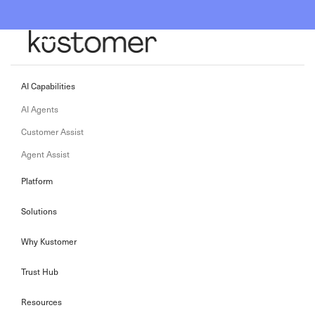
AI Capabilities
AI Agents
Customer Assist
Agent Assist
Platform
Solutions
Why Kustomer
Trust Hub
Resources