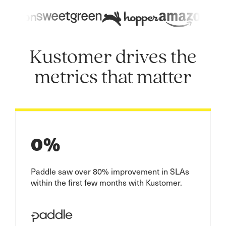
Kustomer drives the
metrics that matter
0
%
Paddle saw over 80% improvement in SLAs
within the first few months with Kustomer.