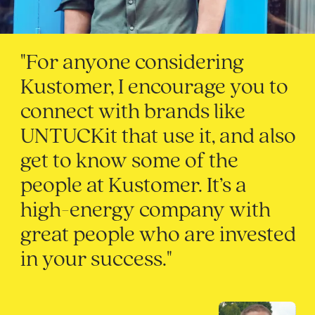
"For anyone considering
Kustomer, I encourage you to
connect with brands like
UNTUCKit that use it, and also
get to know some of the
people at Kustomer. It’s a
high-energy company with
great people who are invested
in your success."