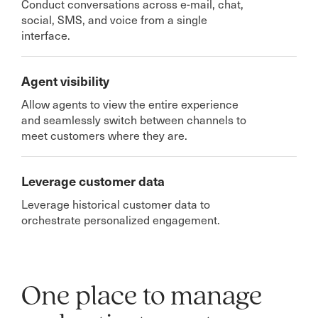
Conduct conversations across e-mail, chat,
social, SMS, and voice from a single
interface.
Agent visibility
Allow agents to view the entire experience
and seamlessly switch between channels to
meet customers where they are.
Leverage customer data
Leverage historical customer data to
orchestrate personalized engagement.
One place to manage