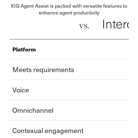
KIQ Agent Assist is packed with versatile features to
enhance agent productivity
Inter
vs.
Platform
Meets requirements
Voice
Omnichannel
Contexual engagement