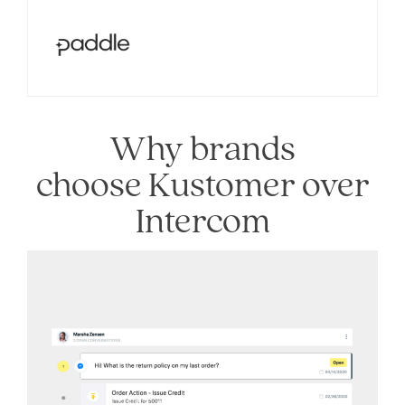
Why brands
choose Kustomer over
Intercom