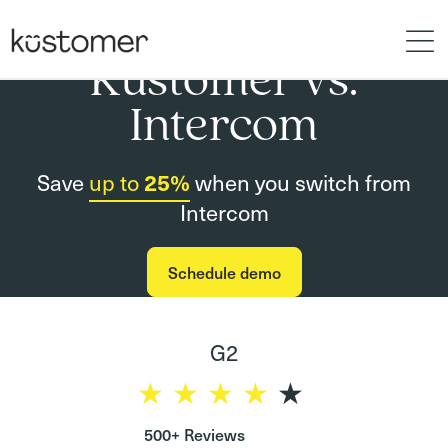
Kustomer vs.
Intercom
Save
up to
25%
when you switch from
Intercom
Schedule demo
G2
500+ Reviews