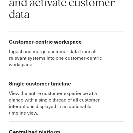
and activate customer
data
Customer-centric workspace
Ingest and merge customer data from all
relevant systems into one customer-centric
workspace.
Single customer timeline
View the entire customer experience at a
glance with a single thread of all customer
interactions displayed in an actionable
timeline view.
Centralized platform