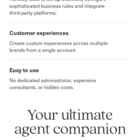
sophisticated business rules and integrate
third-party platforms.
Customer experiences
Create custom experiences across multiple
brands from a single account.
Easy to use
No dedicated administrator, expensive
consultants, or hidden costs.
Your ultimate
agent companion