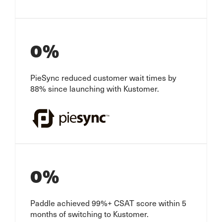
0
%
PieSync reduced customer wait times by
88% since launching with Kustomer.
0
%
Paddle achieved 99%+ CSAT score within 5
months of switching to Kustomer.