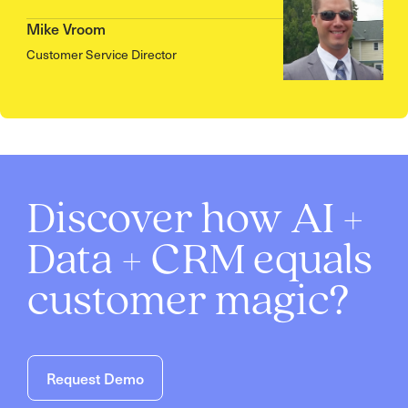
Mike Vroom
Customer Service Director
Discover how AI +
Data + CRM equals
customer magic?
Request Demo