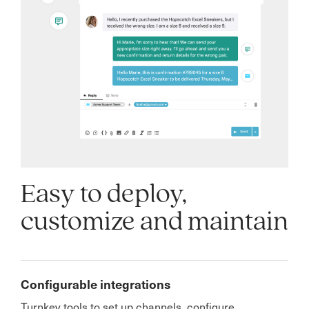
Easy to deploy,
customize and maintain
Configurable integrations
Turnkey tools to set up channels, configure