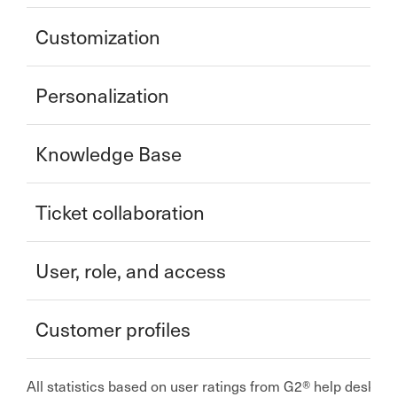
Customization
Personalization
Knowledge Base
Ticket collaboration
User, role, and access
Customer profiles
All statistics based on user ratings from G2® help desk 