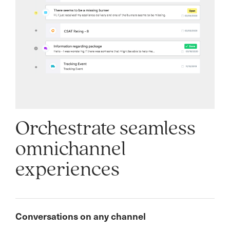
Orchestrate seamless
omnichannel
experiences
Conversations on any channel