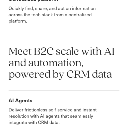
Quickly find, share, and act on information
across the tech stack from a centralized
platform.
Meet B2C scale with AI
and automation,
powered by CRM data
AI Agents
Deliver frictionless self-service and instant
resolution with AI agents that seamlessly
integrate with CRM data.