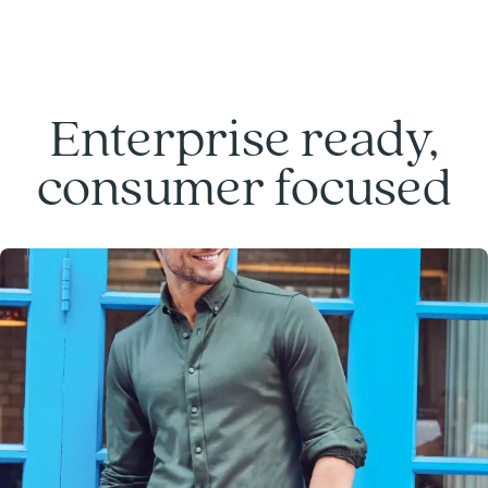
Enterprise ready,
consumer focused