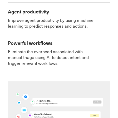
Agent productivity
Improve agent productivity by using machine
learning to predict responses and actions.
Powerful workflows
Eliminate the overhead associated with
manual triage using AI to detect intent and
trigger relevant workflows.