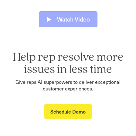
Watch Video
Help rep resolve more
issues in less time
Give reps AI superpowers to deliver exceptional
customer experiences.
Schedule Demo