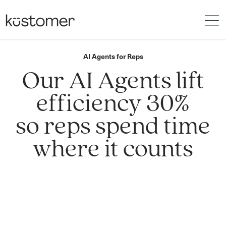
AI Agents for Reps
Our AI Agents lift
efficiency 30%
so reps spend time
where it counts