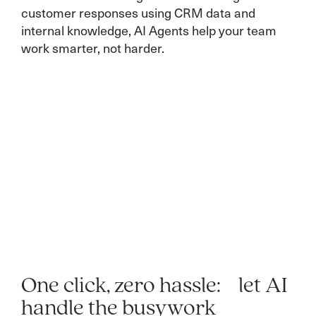
customer responses using CRM data and
internal knowledge, AI Agents help your team
work smarter, not harder.
One click, zero hassle: let AI
handle the busywork