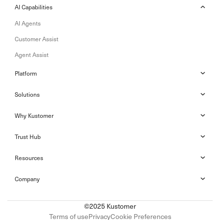
AI Capabilities
AI Agents
Customer Assist
Agent Assist
Platform
Solutions
Why Kustomer
Trust Hub
Resources
Company
©2025 Kustomer
Terms of use
Privacy
Cookie Preferences