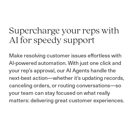
Supercharge your reps with
AI for speedy support
Make resolving customer issues effortless with
AI-powered automation. With just one click and
your rep’s approval, our AI Agents handle the
next-best action—whether it’s updating records,
canceling orders, or routing conversations—so
your team can stay focused on what really
matters: delivering great customer experiences.