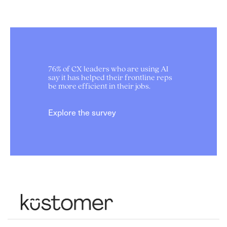
76% of CX leaders who are using AI
say it has helped their frontline reps
be more efficient in their jobs.
Explore the survey