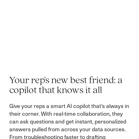
Your rep's new best friend: a
copilot that knows it all
Give your reps a smart AI copilot that’s always in
their corner. With real-time collaboration, they
can ask questions and get instant, personalized
answers pulled from across your data sources.
From troubleshooting faster to drafting