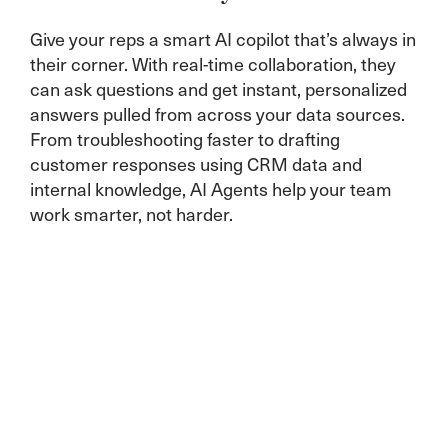
Give your reps a smart AI copilot that’s always in
their corner. With real-time collaboration, they
can ask questions and get instant, personalized
answers pulled from across your data sources.
From troubleshooting faster to drafting
customer responses using CRM data and
internal knowledge, AI Agents help your team
work smarter, not harder.