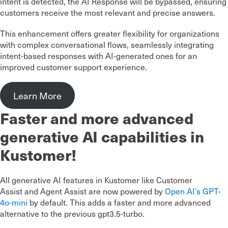
intent is detected, the AI Response will be bypassed, ensuring
customers receive the most relevant and precise answers.
This enhancement offers greater flexibility for organizations
with complex conversational flows, seamlessly integrating
intent-based responses with AI-generated ones for an
improved customer support experience.
Learn More
Faster and more advanced
generative AI capabilities in
Kustomer!
All generative AI features in Kustomer like Customer
Assist and Agent Assist are now powered by
Open AI’s GPT-
4o-mini
by default. This adds a faster and more advanced
alternative to the previous gpt3.5-turbo.