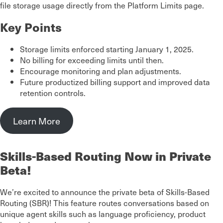
file storage usage directly from the Platform Limits page.
Key Points
Storage limits enforced starting January 1, 2025.
No billing for exceeding limits until then.
Encourage monitoring and plan adjustments.
Future productized billing support and improved data
retention controls.
Learn More
Skills-Based Routing Now in Private
Beta!
We’re excited to announce the private beta of Skills-Based
Routing (SBR)! This feature routes conversations based on
unique agent skills such as language proficiency, product