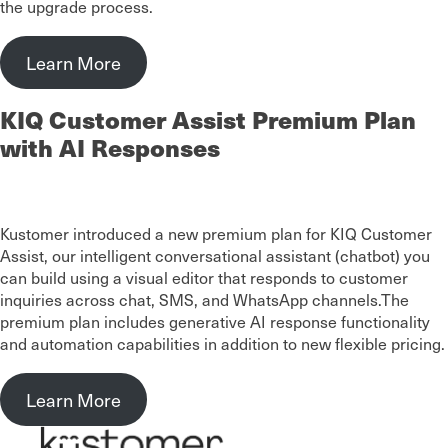
the upgrade process.
Learn More
KIQ Customer Assist Premium Plan
with AI Responses
Kustomer introduced a new premium plan for KIQ Customer
Assist, our intelligent conversational assistant (chatbot) you
can build using a visual editor that responds to customer
inquiries across chat, SMS, and WhatsApp channels.The
premium plan includes generative AI response functionality
and automation capabilities in addition to new flexible pricing.
Learn More