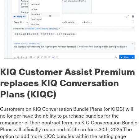
KIQ Customer Assist Premium
replaces KIQ Conversation
Plans (KIQC)
Customers on KIQ Conversation Bundle Plans (or KIQC) will
no longer have the ability to purchase bundles for the
remainder of their contract term, as KIQ Conversation Bundle
Plans will officially reach end-of-life on June 30th, 2025.The
option to add more KIQC bundles within the setting page