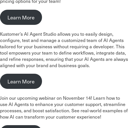
pricing options for your team!
Learn More
Kustomer’s AI Agent Studio allows you to easily design,
configure, test and manage a customized team of AI Agents
tailored for your business without requiring a developer. This
tool empowers your team to define workflows, integrate data,
and refine responses, ensuring that your AI Agents are always
aligned with your brand and business goals.
Learn More
Join our upcoming webinar on November 14! Learn how to
use AI Agents to enhance your customer support, streamline
processes, and boost satisfaction. See real-world examples of
how AI can transform your customer experience!