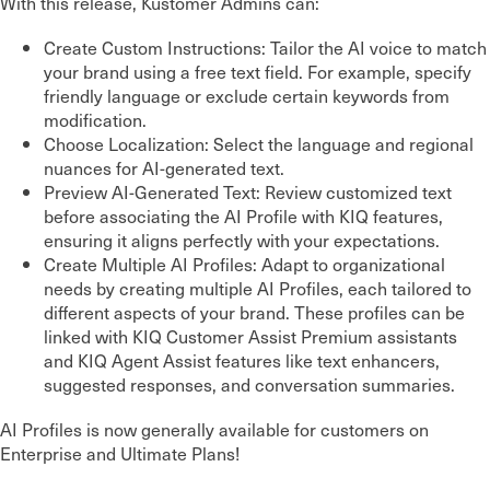
With this release, Kustomer Admins can:
Create Custom Instructions: Tailor the AI voice to match
your brand using a free text field. For example, specify
friendly language or exclude certain keywords from
modification.
Choose Localization: Select the language and regional
nuances for AI-generated text.
Preview AI-Generated Text: Review customized text
before associating the AI Profile with KIQ features,
ensuring it aligns perfectly with your expectations.
Create Multiple AI Profiles: Adapt to organizational
needs by creating multiple AI Profiles, each tailored to
different aspects of your brand. These profiles can be
linked with KIQ Customer Assist Premium assistants
and KIQ Agent Assist features like text enhancers,
suggested responses, and conversation summaries.
AI Profiles is now generally available for customers on
Enterprise and Ultimate Plans!