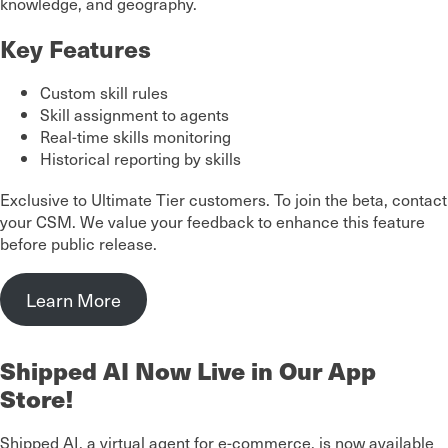
knowledge, and geography.
Key Features
Custom skill rules
Skill assignment to agents
Real-time skills monitoring
Historical reporting by skills
Exclusive to Ultimate Tier customers. To join the beta, contact
your CSM. We value your feedback to enhance this feature
before public release.
Learn More
Shipped AI Now Live in Our App
Store!
Shipped AI, a virtual agent for e-commerce, is now available