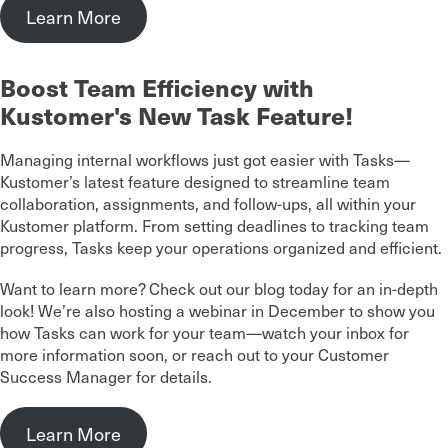
Learn More
Boost Team Efficiency with
Kustomer's New Task Feature!
Managing internal workflows just got easier with Tasks—
Kustomer’s latest feature designed to streamline team
collaboration, assignments, and follow-ups, all within your
Kustomer platform. From setting deadlines to tracking team
progress, Tasks keep your operations organized and efficient.
Want to learn more? Check out our blog today for an in-depth
look! We’re also hosting a webinar in December to show you
how Tasks can work for your team—watch your inbox for
more information soon, or reach out to your Customer
Success Manager for details.
Learn More