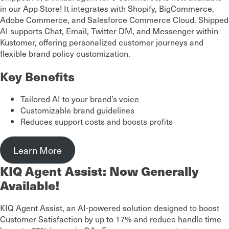
in our App Store! It integrates with Shopify, BigCommerce,
Adobe Commerce, and Salesforce Commerce Cloud. Shipped
AI supports Chat, Email, Twitter DM, and Messenger within
Kustomer, offering personalized customer journeys and
flexible brand policy customization.
Key Benefits
Tailored AI to your brand’s voice
Customizable brand guidelines
Reduces support costs and boosts profits
Learn More
KIQ Agent Assist: Now Generally
Available!
KIQ Agent Assist, an AI-powered solution designed to boost
Customer Satisfaction by up to 17% and reduce handle time