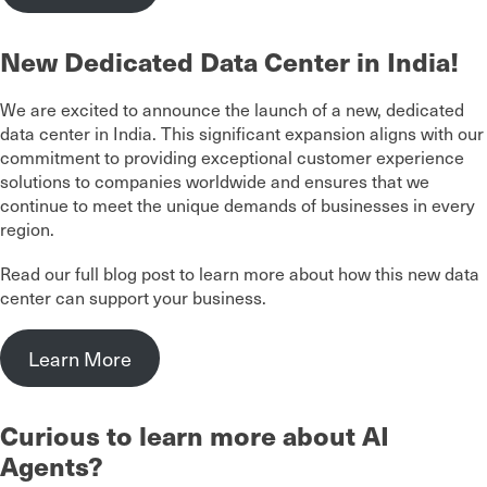
New Dedicated Data Center in India!
We are excited to announce the launch of a new, dedicated
data center in India. This significant expansion aligns with our
commitment to providing exceptional customer experience
solutions to companies worldwide and ensures that we
continue to meet the unique demands of businesses in every
region.
Read our full blog post to learn more about how this new data
center can support your business.
Learn More
Curious to learn more about AI
Agents?