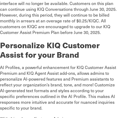
interface will no longer be available. Customers on this plan
can continue using KIQ Conversations through June 30, 2025.
However, during this period, they will continue to be billed
monthly in arrears at an overage rate of $0.25/KIQC. All
customers on KIQC are encouraged to upgrade to our KIQ
Customer Assist Premium Plan before June 30, 2025.
Personalize KIQ Customer
Assist for your Brand
AI Profiles, a powerful enhancement for KIQ Customer Assist
Premium and KIQ Agent Assist add-ons, allows admins to
personalize AI-powered features and Premium assistants to
reflect your organization’s brand, tone, and more! Customize
AI-generated text formats and styles according to your
specific preferences outlined in the AI Profile. This makes AI
responses more intuitive and accurate for nuanced inquiries
specific to your brand.