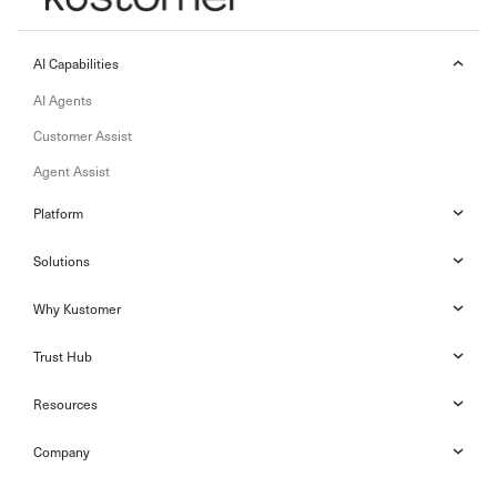
AI Capabilities
AI Agents
Customer Assist
Agent Assist
Platform
Solutions
Why Kustomer
Trust Hub
Resources
Company