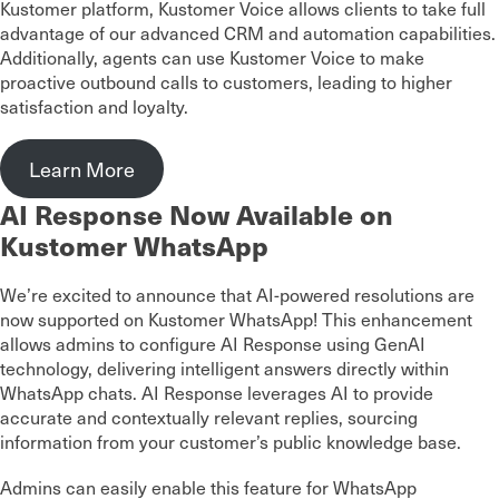
Kustomer platform, Kustomer Voice allows clients to take full
advantage of our advanced CRM and automation capabilities.
Additionally, agents can use Kustomer Voice to make
proactive outbound calls to customers, leading to higher
satisfaction and loyalty.
Learn More
AI Response Now Available on
Kustomer WhatsApp
We’re excited to announce that AI-powered resolutions are
now supported on Kustomer WhatsApp! This enhancement
allows admins to configure AI Response using GenAI
technology, delivering intelligent answers directly within
WhatsApp chats. AI Response leverages AI to provide
accurate and contextually relevant replies, sourcing
information from your customer’s public knowledge base.
Admins can easily enable this feature for WhatsApp