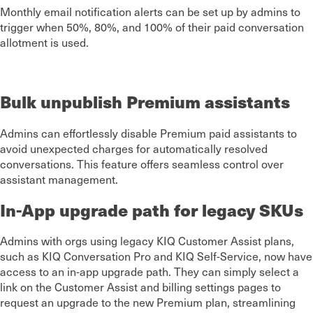
Monthly email notification alerts can be set up by admins to
trigger when 50%, 80%, and 100% of their paid conversation
allotment is used.
Bulk unpublish Premium assistants
Admins can effortlessly disable Premium paid assistants to
avoid unexpected charges for automatically resolved
conversations. This feature offers seamless control over
assistant management.
In-App upgrade path for legacy SKUs
Admins with orgs using legacy KIQ Customer Assist plans,
such as KIQ Conversation Pro and KIQ Self-Service, now have
access to an in-app upgrade path. They can simply select a
link on the Customer Assist and billing settings pages to
request an upgrade to the new Premium plan, streamlining