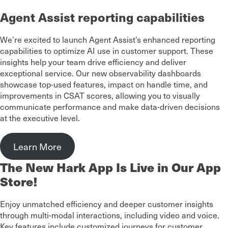
Agent Assist reporting capabilities
We’re excited to launch Agent Assist’s enhanced reporting
capabilities to optimize AI use in customer support. These
insights help your team drive efficiency and deliver
exceptional service. Our new observability dashboards
showcase top-used features, impact on handle time, and
improvements in CSAT scores, allowing you to visually
communicate performance and make data-driven decisions
at the executive level.
Learn More
The New Hark App Is Live in Our App
Store!
Enjoy unmatched efficiency and deeper customer insights
through multi-modal interactions, including video and voice.
Key features include customized journeys for customer