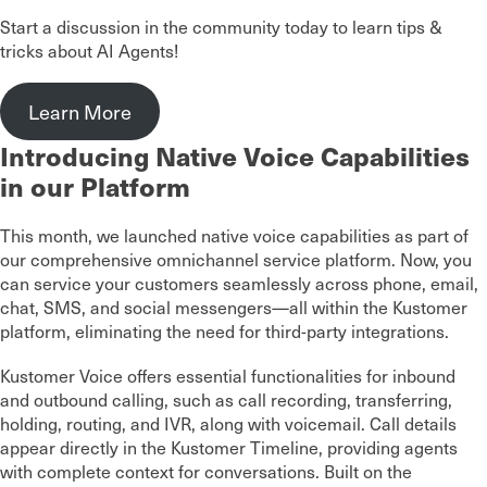
Start a discussion in the community today to learn tips &
tricks about AI Agents!
Learn More
Introducing Native Voice Capabilities
in our Platform
This month, we launched native voice capabilities as part of
our comprehensive omnichannel service platform. Now, you
can service your customers seamlessly across phone, email,
chat, SMS, and social messengers—all within the Kustomer
platform, eliminating the need for third-party integrations.
Kustomer Voice offers essential functionalities for inbound
and outbound calling, such as call recording, transferring,
holding, routing, and IVR, along with voicemail. Call details
appear directly in the Kustomer Timeline, providing agents
with complete context for conversations. Built on the