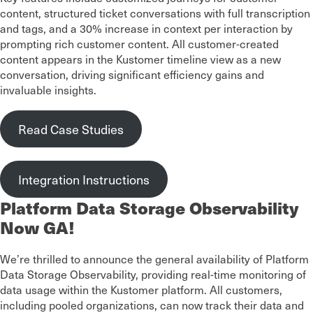
content, structured ticket conversations with full transcription
and tags, and a 30% increase in context per interaction by
prompting rich customer content. All customer-created
content appears in the Kustomer timeline view as a new
conversation, driving significant efficiency gains and
invaluable insights.
Read Case Studies
Integration Instructions
Platform Data Storage Observability
Now GA!
We’re thrilled to announce the general availability of Platform
Data Storage Observability, providing real-time monitoring of
data usage within the Kustomer platform. All customers,
including pooled organizations, can now track their data and