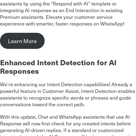
assistants by using the "Respond with AI" template or
integrating AI response as an End Interaction in existing
Premium assistants. Elevate your customer service
experience with smarter, faster responses on WhatsApp!
Learn More
Enhanced Intent Detection for AI
Responses
We’re enhancing our Intent Detection capabilities! Already a
powerful feature in Customer Assist, Intent Detection enables
assistants to recognize specific words or phrases and guide
conversations toward the correct path.
With this update, Chat and WhatsApp assistants that use AI
Response will now first check for any created intents before
generating AI-driven replies. If a standard or customized