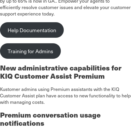
by up to 65% is now in GA.. Empower your agents to
efficiently resolve customer issues and elevate your customer
support experience today.
Help Documentation
Training for Admins
New administrative capabilities for
KIQ Customer Assist Premium
Kustomer admins using Premium assistants with the KIQ
Customer Assist plan have access to new functionality to help
with managing costs.
Premium conversation usage
notifications