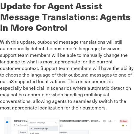
Update for Agent Assist
Message Translations: Agents
in More Control
With this update, outbound message translations will still
automatically detect the customer’s language; however,
support team members will be able to manually change the
language to what is most appropriate for the current
customer context. Support team members will have the ability
to choose the language of their outbound messages to one of
our 53 supported localizations. This enhancement is
especially beneficial in scenarios where automatic detection
may not be accurate or when handling multilingual
conversations, allowing agents to seamlessly switch to the
most appropriate localization for their customers.