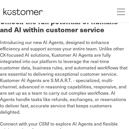
Unlock the full potential of humans
and AI within customer service
Introducing our new AI Agents, designed to enhance
efficiency and support across your entire team. Unlike other
CX-focused AI solutions, Kustomer AI Agents are fully
integrated into our platform to leverage the real-time
customer data, business rules, and automated workflows that
are essential to delivering exceptional customer service.
Kustomer AI Agents are S.M.A.R.T. - specialized, multi-
channel, advanced in reasoning capabilities, responsive, and
are set up as a team to carry out complex workflows. AI
Agents handle tasks like refunds, exchanges, or reservations
to deliver fast, accurate service that keeps customers
delighted.
Connect with your CSM to explore AI Agents and flexible