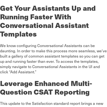
Get Your Assistants Up and
Running Faster With
Conversational Assistant
Templates
We know configuring Conversational Assistants can be
daunting. In order to make this process more seamless, we’ve
built a gallery of common assistant templates so you can get
up and running faster than ever. To access the templates,
simply navigate to Conversational Assistants in the UI and
click “Add Assistant.”
Leverage Enhanced Multi-
Question CSAT Reporting
This update to the Satisfaction standard report brings a new