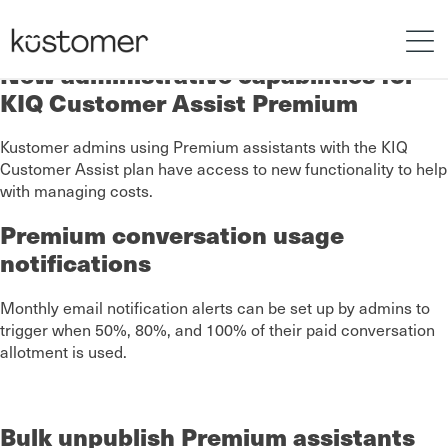
New administrative capabilities for
KIQ Customer Assist Premium
Kustomer admins using Premium assistants with the KIQ
Customer Assist plan have access to new functionality to help
with managing costs.
Premium conversation usage
notifications
Monthly email notification alerts can be set up by admins to
trigger when 50%, 80%, and 100% of their paid conversation
allotment is used.
Bulk unpublish Premium assistants