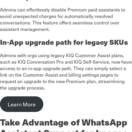
Admins can effortlessly disable Premium paid assistants to
avoid unexpected charges for automatically resolved
conversations. This feature offers seamless control over
assistant management.
In-App upgrade path for legacy SKUs
Admins with orgs using legacy KIQ Customer Assist plans,
such as KIQ Conversation Pro and KIQ Self-Service, now have
access to an in-app upgrade path. They can simply select a
link on the Customer Assist and billing settings pages to
request an upgrade to the new Premium plan, streamlining
the upgrade process.
Learn More
Take Advantage of WhatsApp