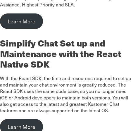
Assigned, Highest Priority and SLA.
Learn More
Simplify Chat Set up and
Maintenance with the React
Native SDK
With the React SDK, the time and resources required to set up
and maintain your chat environment is greatly reduced. The
React SDK uses the same code base, so you no longer need
iOS or Android developers to maintain both versions. You will
also get access to the latest and greatest Kustomer Chat
features and are always supported on the latest OS.
Learn More