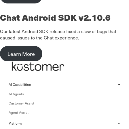
Chat Android SDK v2.10.6
Our latest Android SDK release fixed a slew of bugs that
caused issues to the Chat experience.
Learn More
AI Capabilities
AI Agents
Customer Assist
Agent Assist
Platform