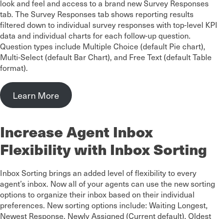
look and feel and access to a brand new Survey Responses
tab. The Survey Responses tab shows reporting results
filtered down to individual survey responses with top-level KPI
data and individual charts for each follow-up question.
Question types include Multiple Choice (default Pie chart),
Multi-Select (default Bar Chart), and Free Text (default Table
format).
Learn More
Increase Agent Inbox
Flexibility with Inbox Sorting
Inbox Sorting brings an added level of flexibility to every
agent’s inbox. Now all of your agents can use the new sorting
options to organize their inbox based on their individual
preferences. New sorting options include: Waiting Longest,
Newest Response, Newly Assigned (Current default), Oldest