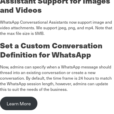
Assistant Support for Images
and Videos
WhatsApp Conversational Assistants now support image and
video attachments. We support jpeg, png, and mp4. Note that
the max file size is 5MB.
Set a Custom Conversation
Definition for WhatsApp
Now, admins can specify when a WhatsApp message should
thread into an existing conversation or create a new
conversation. By default, the time frame is 24 hours to match
the WhatsApp session length, however, admins can update
this to suit the needs of the business.
Learn More