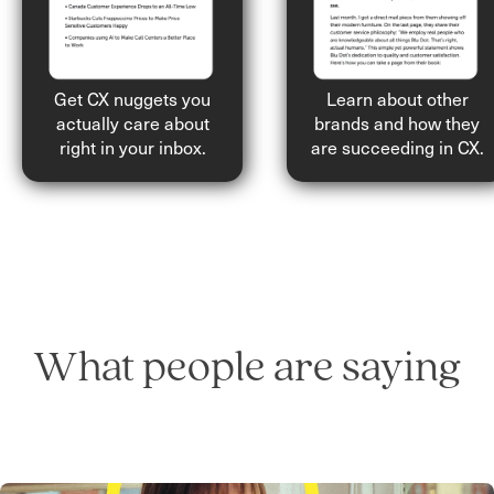
Get CX nuggets you
Learn about other
actually care about
brands and how they
right in your inbox.
are succeeding in CX.
What people are saying