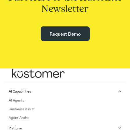
Newsletter
Request Demo
AI Capabilities
AI Agents
Customer Assist
Agent Assist
Platform