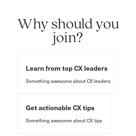
Why should you
join?
Learn from top CX leaders
Something awesome about CX leaders
Get actionable CX tips
Something awesome about CX tips