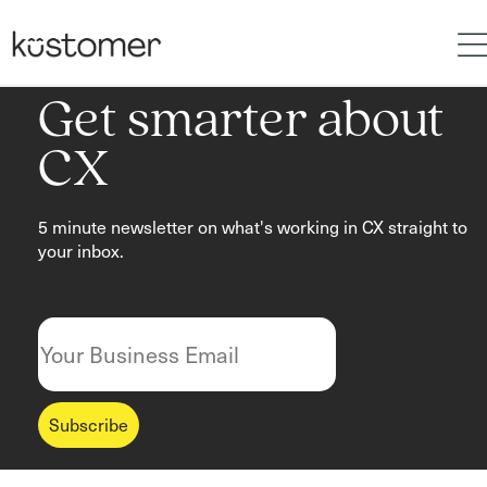
Get smarter about
CX
5 minute newsletter on what's working in CX straight to
your inbox.
Subscribe