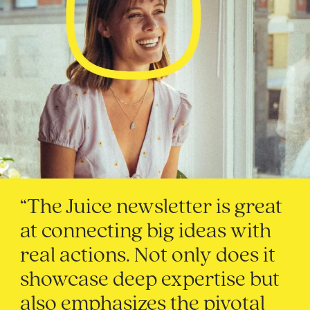
“The Juice newsletter is great
at connecting big ideas with
real actions. Not only does it
showcase deep expertise but
also emphasizes the pivotal