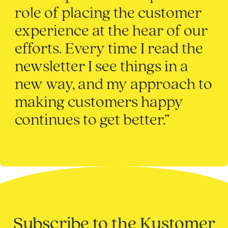
role of placing the customer
experience at the hear of our
efforts. Every time I read the
newsletter I see things in a
new way, and my approach to
making customers happy
continues to get better.”
Subscribe to the Kustomer