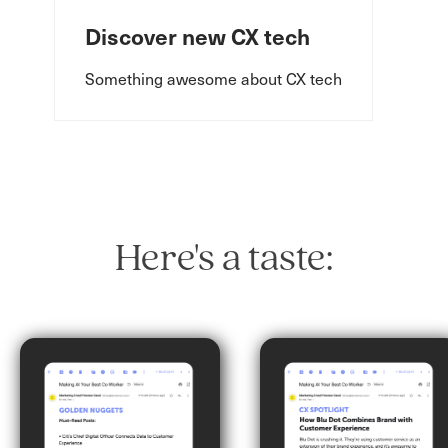
Discover new CX tech
Something awesome about CX tech
Here's a taste: