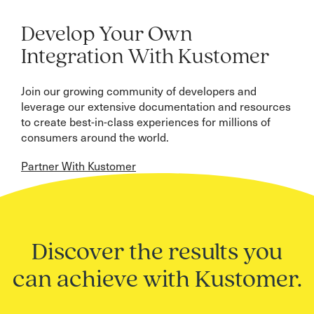
Develop Your Own
Integration With Kustomer
Join our growing community of developers and
leverage our extensive documentation and resources
to create best-in-class experiences for millions of
consumers around the world.
Partner With Kustomer
Discover the results you
can achieve with Kustomer.