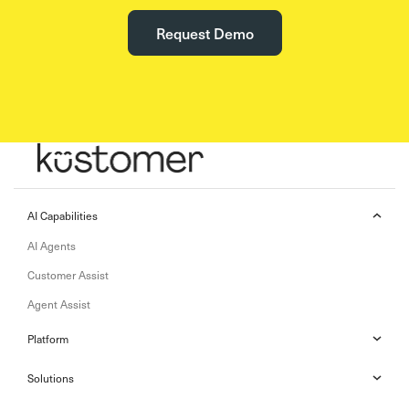
Request Demo
AI Capabilities
AI Agents
Customer Assist
Agent Assist
Platform
Solutions