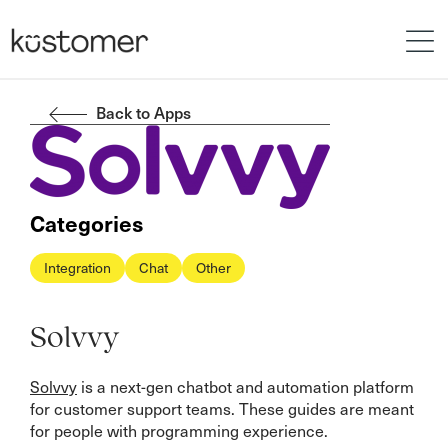
Back to Apps
Categories
Integration
Chat
Other
Solvvy
Solvvy
is a next-gen chatbot and automation platform
for customer support teams. These guides are meant
for people with programming experience.