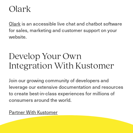
Olark
Olark
is an accessible live chat and chatbot software
for sales, marketing and customer support on your
website.
Develop Your Own
Integration With Kustomer
Join our growing community of developers and
leverage our extensive documentation and resources
to create best-in-class experiences for millions of
consumers around the world.
Partner With Kustomer