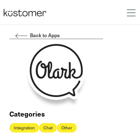
Back to Apps
Categories
Integration
Chat
Other