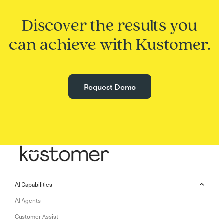
Discover the results you
can achieve with Kustomer.
Request Demo
AI Capabilities
AI Agents
Customer Assist