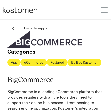
Back to Apps
Categories
App
eCommerce
Featured
Built by Kustomer
BigCommerce
BigCommerce is a leading eCommerce platform that
provides retailers with all the tools they need to
support their online businesses – from hosting to
search engine optimization. Kustomer’s integration