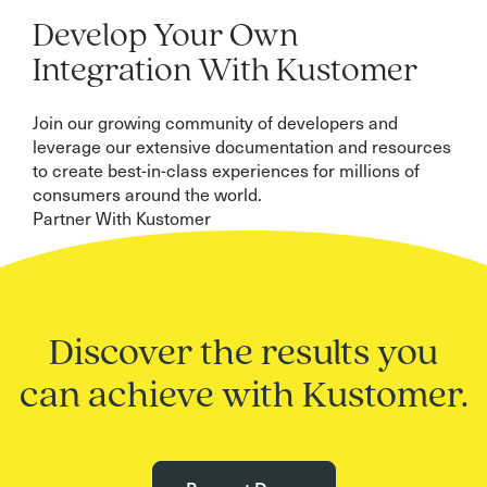
Develop Your Own
Integration With Kustomer
Join our growing community of developers and
leverage our extensive documentation and resources
to create best-in-class experiences for millions of
consumers around the world.
Partner With Kustomer
Discover the results you
can achieve with Kustomer.