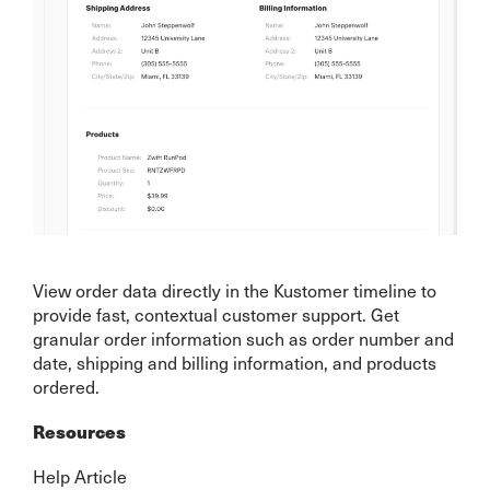
View order data directly in the Kustomer timeline to
provide fast, contextual customer support. Get
granular order information such as order number and
date, shipping and billing information, and products
ordered.
Resources
Help Article