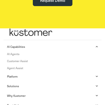
Request Demo
AI Capabilities
AI Agents
Customer Assist
Agent Assist
Platform
Solutions
Why Kustomer