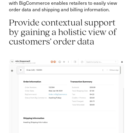
with BigCommerce enables retailers to easily view
order data and shipping and billing information.
Provide contextual support
by gaining a holistic view of
customers’ order data