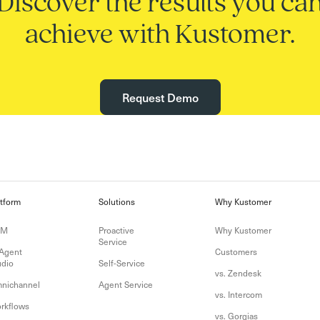
Discover the results you ca
achieve with Kustomer.
Request Demo
atform
Solutions
Why Kustomer
RM
Proactive
Why Kustomer
Service
 Agent
Customers
udio
Self-Service
vs. Zendesk
nichannel
Agent Service
vs. Intercom
rkflows
vs. Gorgias