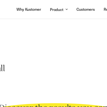
Why Kustomer
Customers
R
Product
ll