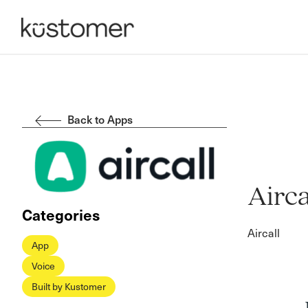
Back to Apps
Airca
Categories
Aircall
App
Voice
Built by Kustomer