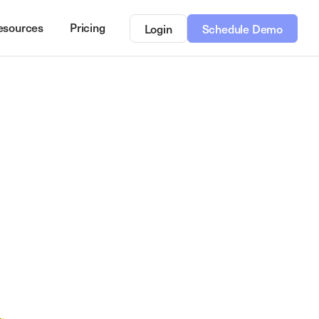
esources
Pricing
Login
Schedule Demo