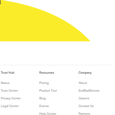
n
Trust Hub
Resources
Company
Status
Pricing
About
Trust Center
Product Tour
EndBadService
Privacy Center
Blog
Careers
Legal Center
Events
Contact Us
Help Center
Partners