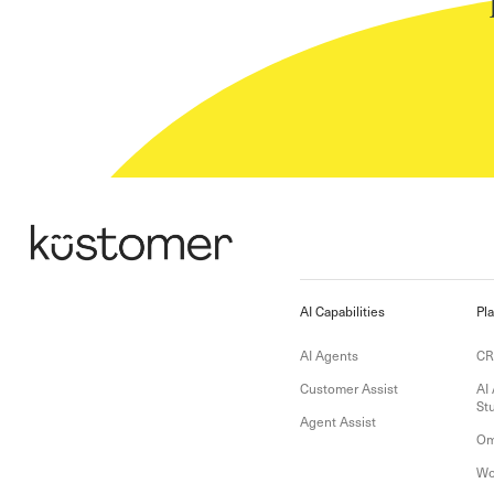
AI Capabilities
Pl
AI Agents
C
Customer Assist
AI
St
Agent Assist
Om
Wo