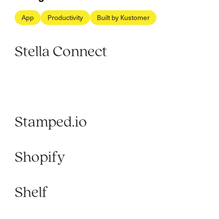
App
Productivity
Built by Kustomer
Stella Connect
Stamped.io
Shopify
Shelf