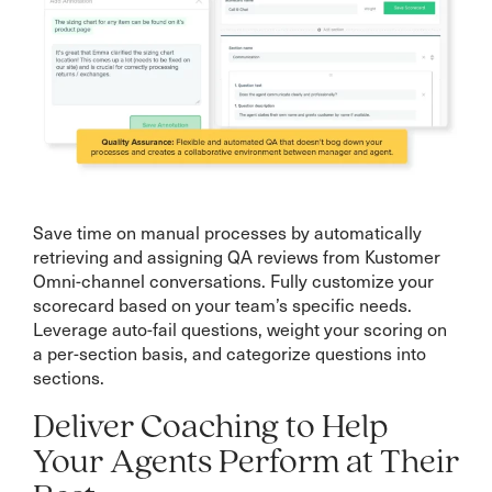
Save time on manual processes by automatically
retrieving and assigning QA reviews from Kustomer
Omni-channel conversations. Fully customize your
scorecard based on your team’s specific needs.
Leverage auto-fail questions, weight your scoring on
a per-section basis, and categorize questions into
sections.
Deliver Coaching to Help
Your Agents Perform at Their