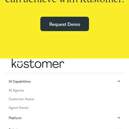
Request Demo
AI Capabilities
AI Agents
Customer Assist
Agent Assist
Platform