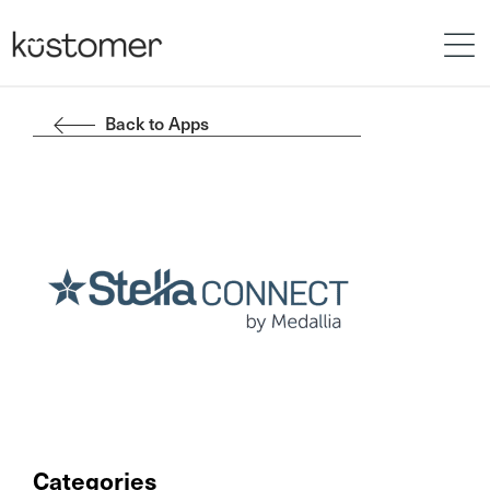
Back to Apps
Categories