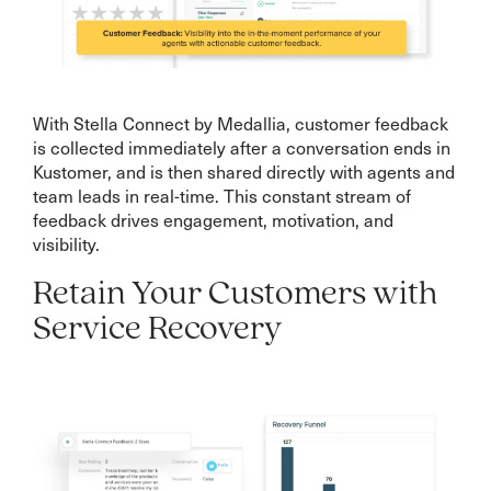
With Stella Connect by Medallia, customer feedback
is collected immediately after a conversation ends in
Kustomer, and is then shared directly with agents and
team leads in real-time. This constant stream of
feedback drives engagement, motivation, and
visibility.
Retain Your Customers with
Service Recovery