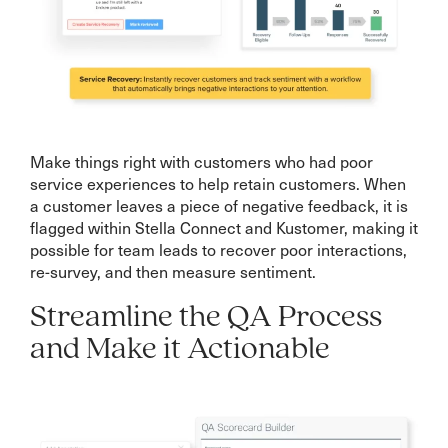
Make things right with customers who had poor
service experiences to help retain customers. When
a customer leaves a piece of negative feedback, it is
flagged within Stella Connect and Kustomer, making it
possible for team leads to recover poor interactions,
re-survey, and then measure sentiment.
Streamline the QA Process
and Make it Actionable