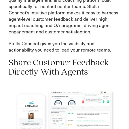
specifically for contact center teams. Stella
Connect’s intuitive platform makes it easy to harness
agent-level customer feedback and deliver high
impact coaching and QA programs, driving agent
engagement and customer satisfaction.
Stella Connect gives you the visibility and
actionability you need to lead your remote teams.
Share Customer Feedback
Directly With Agents