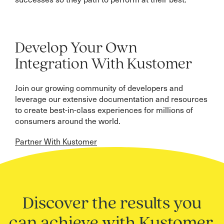
Develop Your Own
Integration With Kustomer
Join our growing community of developers and
leverage our extensive documentation and resources
to create best-in-class experiences for millions of
consumers around the world.
Partner With Kustomer
Discover the results you
can achieve with Kustomer.