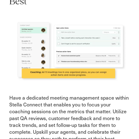
Best
Have a dedicated meeting management space within
Stella Connect that enables you to focus your
coaching sessions on the metrics that matter. Utilize
past QA reviews, customer feedback and more to
track trends, and set follow-up tasks for them to
complete. Upskill your agents, and celebrate their
successes so they path to perform at their best.