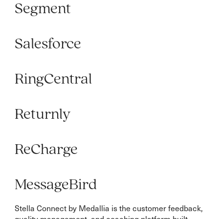
Segment
Salesforce
RingCentral
Returnly
ReCharge
MessageBird
Stella Connect by Medallia is the customer feedback,
quality management, and coaching platform built