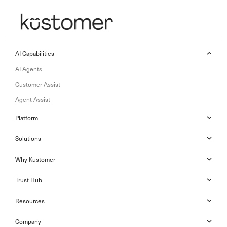
AI Capabilities
AI Agents
Customer Assist
Agent Assist
Platform
Solutions
Why Kustomer
Trust Hub
Resources
Company