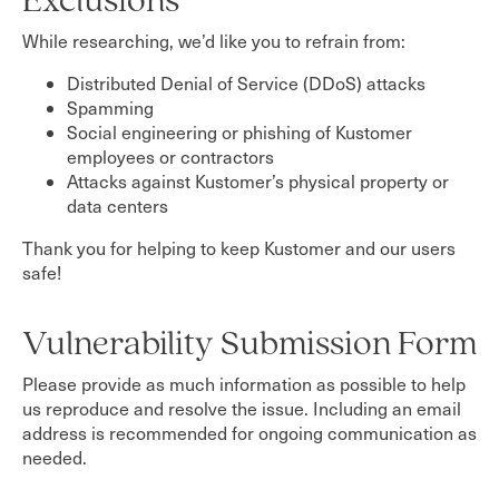
Exclusions
While researching, we’d like you to refrain from:
Distributed Denial of Service (DDoS) attacks
Spamming
Social engineering or phishing of Kustomer
employees or contractors
Attacks against Kustomer’s physical property or
data centers
Thank you for helping to keep Kustomer and our users
safe!
Vulnerability Submission Form
Please provide as much information as possible to help
us reproduce and resolve the issue. Including an email
address is recommended for ongoing communication as
needed.