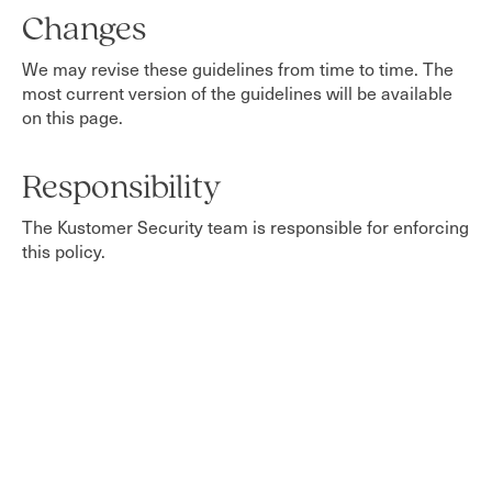
Changes
We may revise these guidelines from time to time. The
most current version of the guidelines will be available
on this page.
Responsibility
The Kustomer Security team is responsible for enforcing
this policy.