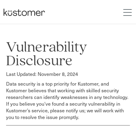
Vulnerability
Disclosure
Last Updated: November 8, 2024
Data security is a top priority for Kustomer, and
Kustomer believes that working with skilled security
researchers can identify weaknesses in any technology.
If you believe you’ve found a security vulnerability in
Kustomer’s service, please notify us; we will work with
you to resolve the issue promptly.