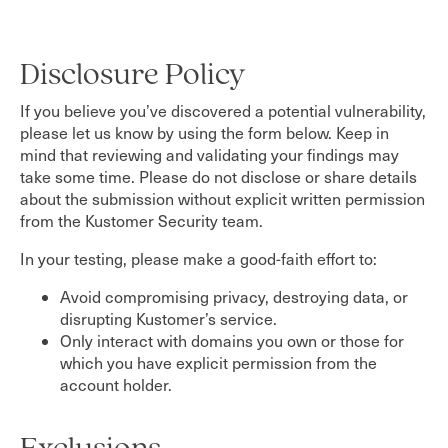
Disclosure Policy
If you believe you’ve discovered a potential vulnerability,
please let us know by using the form below. Keep in
mind that reviewing and validating your findings may
take some time. Please do not disclose or share details
about the submission without explicit written permission
from the Kustomer Security team.
In your testing, please make a good-faith effort to:
Avoid compromising privacy, destroying data, or
disrupting Kustomer’s service.
Only interact with domains you own or those for
which you have explicit permission from the
account holder.