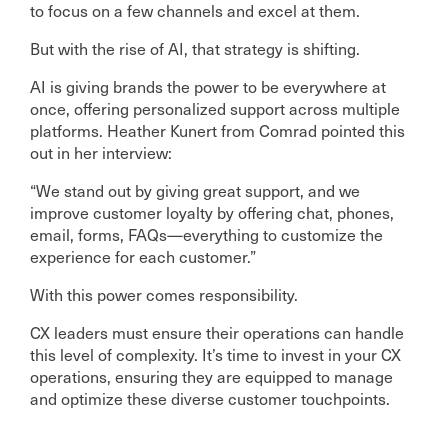
to focus on a few channels and excel at them.
But with the rise of AI, that strategy is shifting.
AI is giving brands the power to be everywhere at
once, offering personalized support across multiple
platforms. Heather Kunert from Comrad pointed this
out in her interview:
“We stand out by giving great support, and we
improve customer loyalty by offering chat, phones,
email, forms, FAQs—everything to customize the
experience for each customer.”
With this power comes responsibility.
CX leaders must ensure their operations can handle
this level of complexity. It’s time to invest in your CX
operations, ensuring they are equipped to manage
and optimize these diverse customer touchpoints.