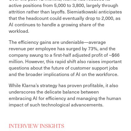
active positions from 5,000 to 3,800, largely through
attrition rather than layoffs. Siemiatkowski anticipates
that the headcount could eventually drop to 2,000, as
AI continues to handle a growing share of the
workload.
The efficiency gains are undeniable—average
revenue per employee has surged by 73%, and the
company swung to a first-half adjusted profit of ~$66
million. However, this rapid shift also raises important
questions about the future of customer support jobs
and the broader implications of AI on the workforce.
While Klarna’s strategy has proven profitable, it also
underscores the delicate balance between
embracing AI for efficiency and managing the human
impact of such technological advancements.
INTERVIEW INSIGHTS