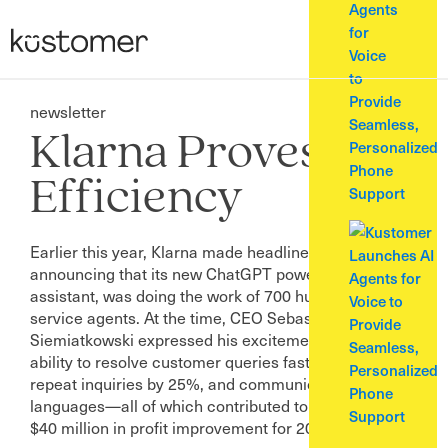
Agents
for
Voice
to
Provide
newsletter
Seamless,
Klarna Proves AI
Personalized
Phone
Efficiency
Support
Earlier this year, Klarna made headlines by
announcing that its new ChatGPT powered AI
assistant, was doing the work of 700 human customer
service agents. At the time, CEO Sebastian
Siemiatkowski expressed his excitement over the AI’s
ability to resolve customer queries faster, reduce
repeat inquiries by 25%, and communicate in over 35
languages—all of which contributed to an estimated
$40 million in profit improvement for 2024.