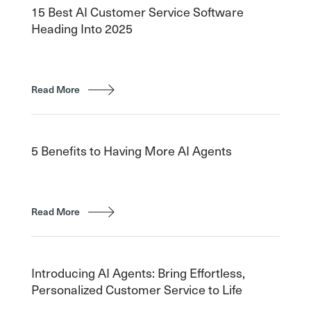
15 Best AI Customer Service Software
Heading Into 2025
Read More
5 Benefits to Having More AI Agents
Read More
Introducing AI Agents: Bring Effortless,
Personalized Customer Service to Life