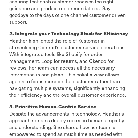
ensuring that each customer receives the right
guidance and product recommendations. Say
goodbye to the days of one channel customer driven
support.
2. Integrate your Technology Stack for Efficiency
Heather highlighted the role of Kustomer in
streamlining Comrad’s customer service operations.
With integrated tools like Shopify for order
management, Loop for returns, and Okendo for
reviews, her team can access all the necessary
information in one place. This holistic view allows
agents to focus more on the customer rather than
navigating multiple systems, significantly enhancing
their efficiency and the overall customer experience.
3. Prioritize Human-Centric Service
Despite the advancements in technology, Heather’s
approach remains deeply rooted in human empathy
and understanding. She shared how her team is
empowered to spend as much time as needed with