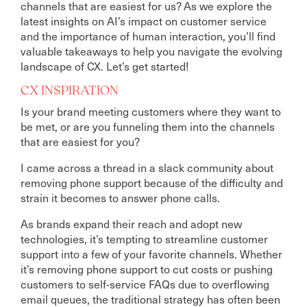
channels that are easiest for us? As we explore the
latest insights on AI’s impact on customer service
and the importance of human interaction, you’ll find
valuable takeaways to help you navigate the evolving
landscape of CX. Let’s get started!
CX INSPIRATION
Is your brand meeting customers where they want to
be met, or are you funneling them into the channels
that are easiest for you?
I came across a thread in a slack community about
removing phone support because of the difficulty and
strain it becomes to answer phone calls.
As brands expand their reach and adopt new
technologies, it’s tempting to streamline customer
support into a few of your favorite channels. Whether
it’s removing phone support to cut costs or pushing
customers to self-service FAQs due to overflowing
email queues, the traditional strategy has often been