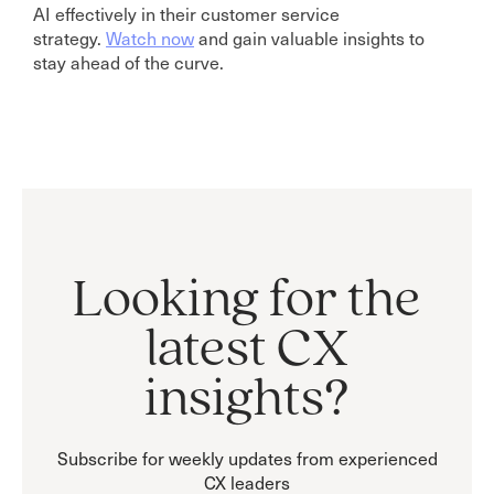
AI effectively in their customer service
strategy.
Watch now
and gain valuable insights to
stay ahead of the curve.
Looking for the
latest CX
insights?
Subscribe for weekly updates from experienced
CX leaders