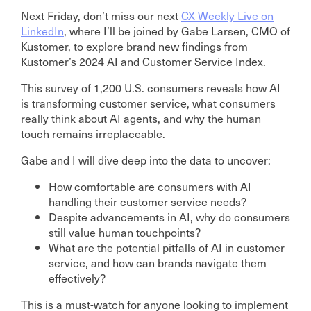
Next Friday, don’t miss our next
CX Weekly Live on
LinkedIn
, where I’ll be joined by Gabe Larsen, CMO of
Kustomer, to explore brand new findings from
Kustomer’s 2024 AI and Customer Service Index.
This survey of 1,200 U.S. consumers reveals how AI
is transforming customer service, what consumers
really think about AI agents, and why the human
touch remains irreplaceable.
Gabe and I will dive deep into the data to uncover:
How comfortable are consumers with AI
handling their customer service needs?
Despite advancements in AI, why do consumers
still value human touchpoints?
What are the potential pitfalls of AI in customer
service, and how can brands navigate them
effectively?
This is a must-watch for anyone looking to implement