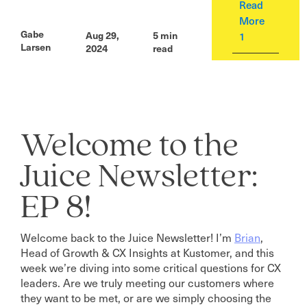
Read
More
Gabe
Aug 29,
5
min
1
Larsen
2024
read
Welcome to the
Juice Newsletter:
EP 8!
Welcome back to the Juice Newsletter! I’m
Brian
,
Head of Growth & CX Insights at Kustomer, and this
week we’re diving into some critical questions for CX
leaders. Are we truly meeting our customers where
they want to be met, or are we simply choosing the