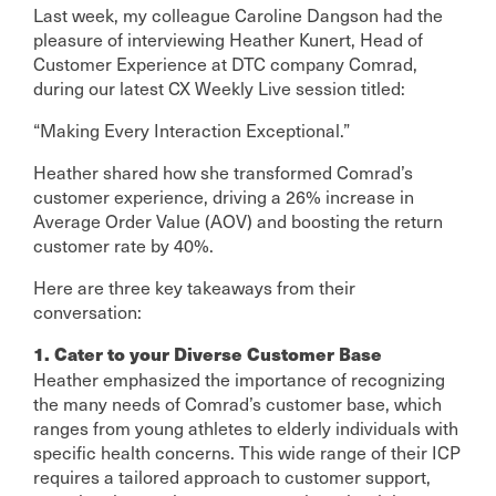
Last week, my colleague Caroline Dangson had the
pleasure of interviewing Heather Kunert, Head of
Customer Experience at DTC company Comrad,
during our latest CX Weekly Live session titled:
“Making Every Interaction Exceptional.”
Heather shared how she transformed Comrad’s
customer experience, driving a 26% increase in
Average Order Value (AOV) and boosting the return
customer rate by 40%.
Here are three key takeaways from their
conversation:
1. Cater to your Diverse Customer Base
Heather emphasized the importance of recognizing
the many needs of Comrad’s customer base, which
ranges from young athletes to elderly individuals with
specific health concerns. This wide range of their ICP
requires a tailored approach to customer support,