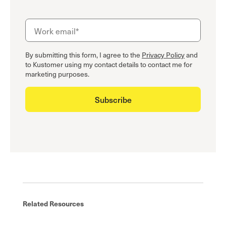
By submitting this form, I agree to the
Privacy Policy
and
to Kustomer using my contact details to contact me for
marketing purposes.
Related Resources