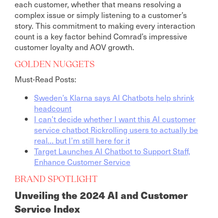
each customer, whether that means resolving a
complex issue or simply listening to a customer’s
story. This commitment to making every interaction
count is a key factor behind Comrad’s impressive
customer loyalty and AOV growth.
GOLDEN NUGGETS
Must-Read Posts:
Sweden’s Klarna says AI Chatbots help shrink
headcount
I can’t decide whether I want this AI customer
service chatbot Rickrolling users to actually be
real… but I’m still here for it
Target Launches AI Chatbot to Support Staff,
Enhance Customer Service
BRAND SPOTLIGHT
Unveiling the 2024 AI and Customer
Service Index