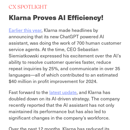
CX SPOTLIGHT
Klarna Proves AI Efficiency!
Earlier this year
, Klarna made headlines by
announcing that its new ChatGPT powered AI
assistant, was doing the work of 700 human customer
service agents. At the time, CEO Sebastian
Siemiatkowski expressed his excitement over the AI’s
ability to resolve customer queries faster, reduce
repeat inquiries by 25%, and communicate in over 35
languages—all of which contributed to an estimated
$40 million in profit improvement for 2024.
Fast forward to the
latest update
, and Klarna has
doubled down on its AI-driven strategy. The company
recently reported that the AI assistant has not only
maintained its performance but has also led to
significant changes in the company’s workforce.
Over the past 12 months, Klarna has reduced its