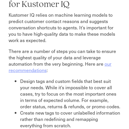
for Kustomer IQ
Kustomer IQ relies on machine learning models to
predict customer contact reasons and suggests
conversation shortcuts to agents. It’s important for
you to have high-quality data to make these models
work as expected.
There are a number of steps you can take to ensure
the highest quality of your data and leverage
automation from the very beginning. Here are
our
recommendations
:
Design tags and custom fields that best suit
your needs. While it’s impossible to cover all
cases, try to focus on the most important ones
in terms of expected volume. For example,
order status, returns & refunds, or promo codes.
Create new tags to cover unlabelled information
rather than redefining and remapping
everything from scratch.