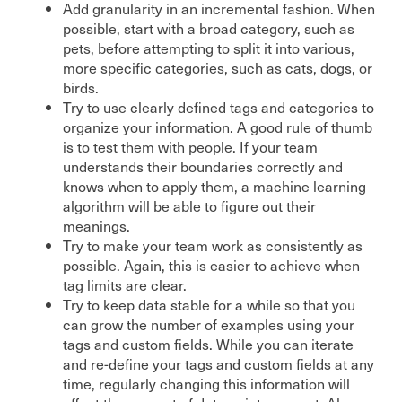
Add granularity in an incremental fashion. When
possible, start with a broad category, such as
pets, before attempting to split it into various,
more specific categories, such as cats, dogs, or
birds.
Try to use clearly defined tags and categories to
organize your information. A good rule of thumb
is to test them with people. If your team
understands their boundaries correctly and
knows when to apply them, a machine learning
algorithm will be able to figure out their
meanings.
Try to make your team work as consistently as
possible. Again, this is easier to achieve when
tag limits are clear.
Try to keep data stable for a while so that you
can grow the number of examples using your
tags and custom fields. While you can iterate
and re-define your tags and custom fields at any
time, regularly changing this information will