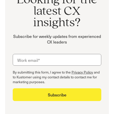
Looking for the
latest CX
insights?
Subscribe for weekly updates from experienced
CX leaders
By submitting this form, I agree to the
Privacy Policy
and
to Kustomer using my contact details to contact me for
marketing purposes.