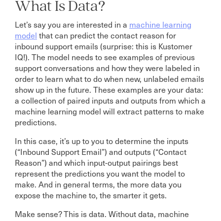
What Is Data?
Let’s say you are interested in a
machine learning
model
that can predict the contact reason for
inbound support emails (surprise: this is Kustomer
IQ!). The model needs to see examples of previous
support conversations and how they were labeled in
order to learn what to do when new, unlabeled emails
show up in the future. These examples are your data:
a collection of paired inputs and outputs from which a
machine learning model will extract patterns to make
predictions.
In this case, it’s up to you to determine the inputs
(“Inbound Support Email”) and outputs (“Contact
Reason”) and which input-output pairings best
represent the predictions you want the model to
make. And in general terms, the more data you
expose the machine to, the smarter it gets.
Make sense? This is data. Without data, machine