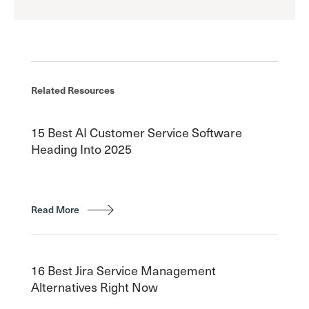
Related Resources
15 Best AI Customer Service Software
Heading Into 2025
Read More
16 Best Jira Service Management
Alternatives Right Now