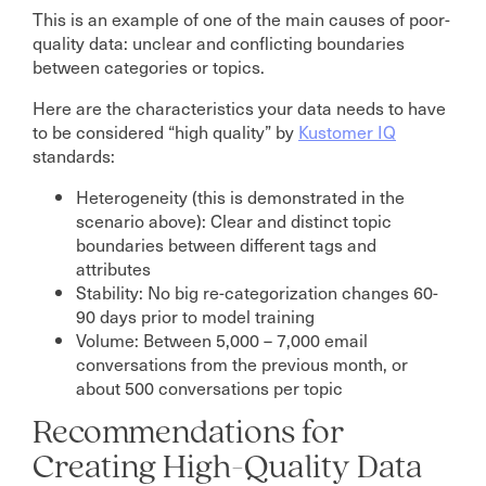
This is an example of one of the main causes of poor-
quality data: unclear and conflicting boundaries
between categories or topics.
Here are the characteristics your data needs to have
to be considered “high quality” by
Kustomer
IQ
standards:
Heterogeneity (this is demonstrated in the
scenario above): Clear and distinct topic
boundaries between different tags and
attributes
Stability: No big re-categorization changes 60-
90 days prior to model training
Volume: Between 5,000 – 7,000 email
conversations from the previous month, or
about 500 conversations per topic
Recommendations for
Creating High-Quality Data