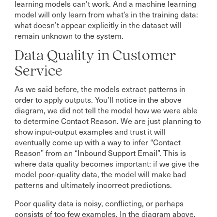
learning models can’t work. And a machine learning
model will only learn from what’s in the training data:
what doesn’t appear explicitly in the dataset will
remain unknown to the system.
Data Quality in Customer
Service
As we said before, the models extract patterns in
order to apply outputs. You’ll notice in the above
diagram, we did not tell the model how we were able
to determine Contact Reason. We are just planning to
show input-output examples and trust it will
eventually come up with a way to infer “Contact
Reason” from an “Inbound Support Email”. This is
where data quality becomes important: if we give the
model poor-quality data, the model will make bad
patterns and ultimately incorrect predictions.
Poor quality data is noisy, conflicting, or perhaps
consists of too few examples. In the diagram above,