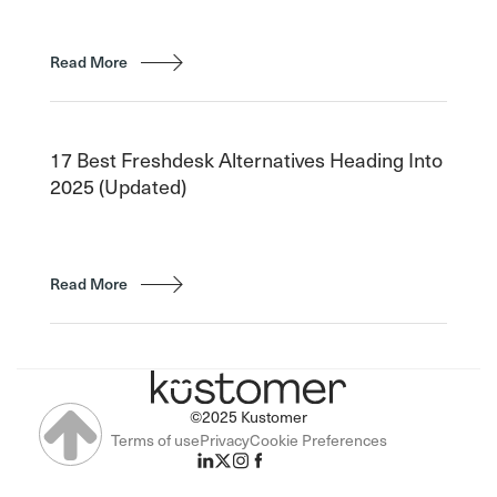
Read More
17 Best Freshdesk Alternatives Heading Into
2025 (Updated)
Read More
©2025 Kustomer
Terms of use
Privacy
Cookie Preferences