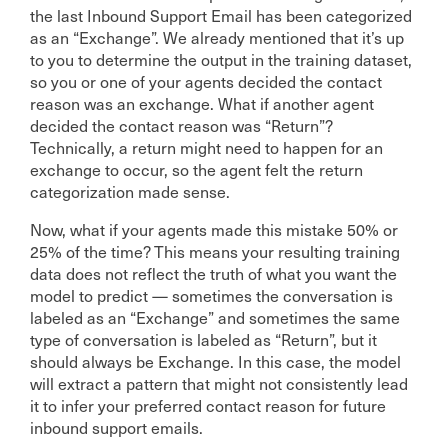
the last Inbound Support Email has been categorized
as an “Exchange”. We already mentioned that it’s up
to you to determine the output in the training dataset,
so you or one of your agents decided the contact
reason was an exchange. What if another agent
decided the contact reason was “Return”?
Technically, a return might need to happen for an
exchange to occur, so the agent felt the return
categorization made sense.
Now, what if your agents made this mistake 50% or
25% of the time? This means your resulting training
data does not reflect the truth of what you want the
model to predict — sometimes the conversation is
labeled as an “Exchange” and sometimes the same
type of conversation is labeled as “Return”, but it
should always be Exchange. In this case, the model
will extract a pattern that might not consistently lead
it to infer your preferred contact reason for future
inbound support emails.