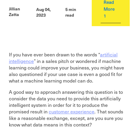
Read
More
Jillian
Aug 04,
5 min
Zatta
2023
read
1
If you have ever been drawn to the words “
artificial
intelligence
” in a sales pitch or wondered if machine
learning could improve your business, you might have
also questioned if your use case is even a good fit for
what a machine learning model can do.
A good way to approach answering this question is to
consider the data you need to provide this artificially
intelligent system in order for it to produce the
promised result in
customer experience
. That sounds
like a reasonable exchange, except, are you sure you
know what data means in this context?