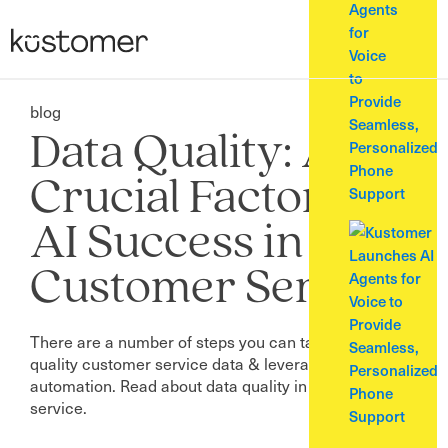
Agents
for
Voice
to
Provide
blog
Seamless,
Data Quality: A
Personalized
Phone
Crucial Factor for
Support
AI Success in
Customer Service
There are a number of steps you can take to ensure
quality customer service data & leverage AI and
automation. Read about data quality in customer
service.