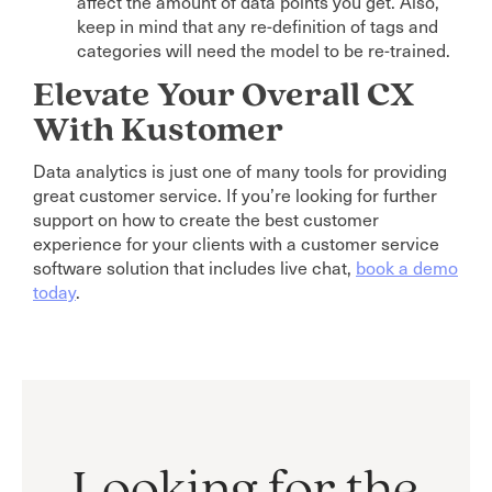
affect the amount of data points you get. Also,
keep in mind that any re-definition of tags and
categories will need the model to be re-trained.
Elevate Your Overall CX
With Kustomer
Data analytics is just one of many tools for providing
great customer service. If you’re looking for further
support on how to create the best customer
experience for your clients with a customer service
software solution that includes live chat,
book a demo
today
.