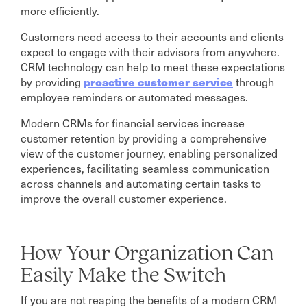
more efficiently.
Customers need access to their accounts and clients
expect to engage with their advisors from anywhere.
CRM technology can help to meet these expectations
proactive customer service
by providing
through
employee reminders or automated messages.
Modern CRMs for financial services increase
customer retention by providing a comprehensive
view of the customer journey, enabling personalized
experiences, facilitating seamless communication
across channels and automating certain tasks to
improve the overall customer experience.
How Your Organization Can
Easily Make the Switch
If you are not reaping the benefits of a modern CRM