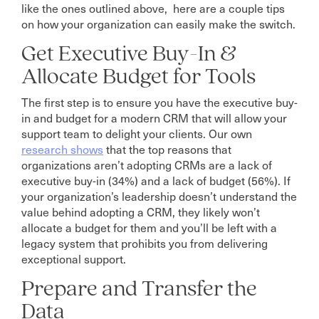
like the ones outlined above, here are a couple tips
on how your organization can easily make the switch.
Get Executive Buy-In &
Allocate Budget for Tools
The first step is to ensure you have the executive buy-
in and budget for a modern CRM that will allow your
support team to delight your clients. Our own
research shows
that the top reasons that
organizations aren’t adopting CRMs are a lack of
executive buy-in (34%) and a lack of budget (56%). If
your organization’s leadership doesn’t understand the
value behind adopting a CRM, they likely won’t
allocate a budget for them and you’ll be left with a
legacy system that prohibits you from delivering
exceptional support.
Prepare and Transfer the
Data