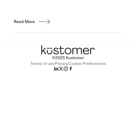
Read More
©2025 Kustomer
Terms of use
Privacy
Cookie Preferences