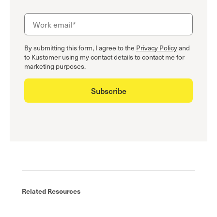
By submitting this form, I agree to the
Privacy Policy
and
to Kustomer using my contact details to contact me for
marketing purposes.
Related Resources