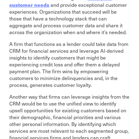
customer needs
and provide exceptional customer
experiences. Organizations that succeed will be
those that have a technology stack that can
aggregate and process customer data and share it
across the organization when and where it’s needed.
A firm that functions as a lender could take data from
CRM for financial services and leverage AI-derived
insights to identify customers that might be
experiencing credit loss and offer them a delayed
payment plan. The firm wins by empowering
customers to minimize delinquencies and, in the
process, generates customer loyalty.
Another way that firms can leverage insights from the
CRM would be to use the unified view to identify
upsell opportunities for existing customers based on
their demographic, financial priorities and various
other personal information. By identifying which
services are most relevant to each segmented group,
financial services firms and lenders can craft