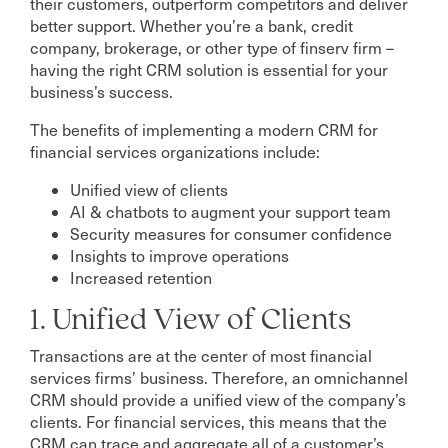
their customers, outperform competitors and deliver
better support. Whether you’re a bank, credit
company, brokerage, or other type of finserv firm –
having the right CRM solution is essential for your
business’s success.
The benefits of implementing a modern CRM for
financial services organizations include:
Unified view of clients
AI & chatbots to augment your support team
Security measures for consumer confidence
Insights to improve operations
Increased retention
1. Unified View of Clients
Transactions are at the center of most financial
services firms’ business. Therefore, an omnichannel
CRM should provide a unified view of the company’s
clients. For financial services, this means that the
CRM can trace and aggregate all of a customer’s