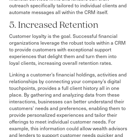
outreach specifically tailored to individual clients and
automate messages all within the CRM itself.
5. Increased Retention
Customer loyalty is the goal. Successful financial
organizations leverage the robust tools within a CRM
to provide customers with exceptional support
experiences that delight them and turn them into
loyal clients, increasing overall retention rates.
Linking a customer’s financial holdings, activities and
relationships by connecting your company’s digital
touchpoints, provides a full client history all in one
place. By gathering and analyzing data from these
interactions, businesses can better understand their
customers’ needs and preferences, enabling them to
provide personalized experiences and tailor their
offerings to meet individual customer needs. For
example, this information could allow wealth advisors
and lenders to support customer needs quicker and