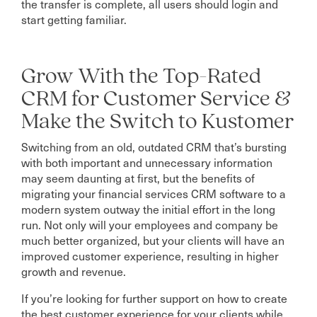
the transfer is complete, all users should login and
start getting familiar.
Grow With the Top-Rated
CRM for Customer Service &
Make the Switch to Kustomer
Switching from an old, outdated CRM that’s bursting
with both important and unnecessary information
may seem daunting at first, but the benefits of
migrating your financial services CRM software to a
modern system outway the initial effort in the long
run. Not only will your employees and company be
much better organized, but your clients will have an
improved customer experience, resulting in higher
growth and revenue.
If you’re looking for further support on how to create
the best customer experience for your clients while