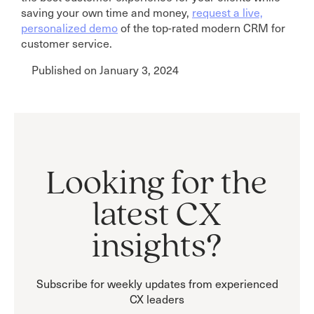
saving your own time and money,
request a live,
personalized demo
of the top-rated modern CRM for
customer service.
Published on January 3, 2024
Looking for the
latest CX
insights?
Subscribe for weekly updates from experienced
CX leaders