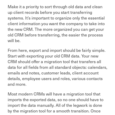
Make it a priority to sort through old data and clean
up client records before you start transferring
systems. It’s important to organize only the essential
client information you want the company to take into
the new CRM. The more organized you can get your
old CRM before transferring, the easier the process
will be.
From here, export and import should be fairly simple.
Start with exporting your old CRM data. Your new
CRM should offer a migration tool that transfers all
data for all fields from all standard objects: calendars,
emails and notes, customer leads, client account
details, employee users and roles, various contacts
and more.
Most modern CRMs will have a migration tool that
imports the exported data, so no one should have to
import the data manually. All of the legwork is done
by the migration tool for a smooth transition. Once