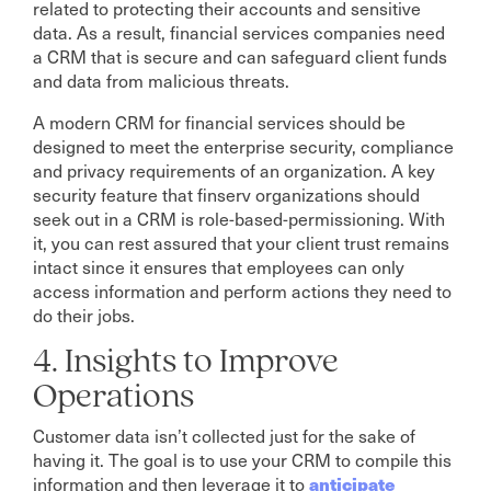
related to protecting their accounts and sensitive
data. As a result, financial services companies need
a CRM that is secure and can safeguard client funds
and data from malicious threats.
A modern CRM for financial services should be
designed to meet the enterprise security, compliance
and privacy requirements of an organization. A key
security feature that finserv organizations should
seek out in a CRM is role-based-permissioning. With
it, you can rest assured that your client trust remains
intact since it ensures that employees can only
access information and perform actions they need to
do their jobs.
4. Insights to Improve
Operations
Customer data isn’t collected just for the sake of
having it. The goal is to use your CRM to compile this
anticipate
information and then leverage it to