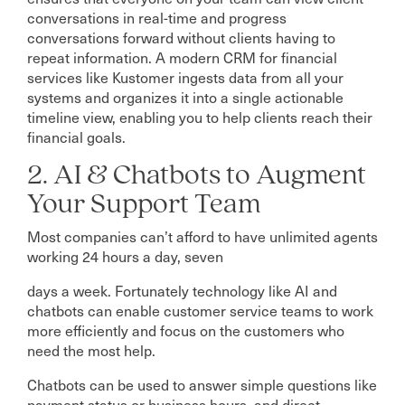
conversations in real-time and progress
conversations forward without clients having to
repeat information. A modern CRM for financial
services like Kustomer ingests data from all your
systems and organizes it into a single actionable
timeline view, enabling you to help clients reach their
financial goals.
2. AI & Chatbots to Augment
Your Support Team
Most companies can’t afford to have unlimited agents
working 24 hours a day, seven
days a week. Fortunately technology like AI and
chatbots can enable customer service teams to work
more efficiently and focus on the customers who
need the most help.
Chatbots can be used to answer simple questions like
payment status or business hours, and direct