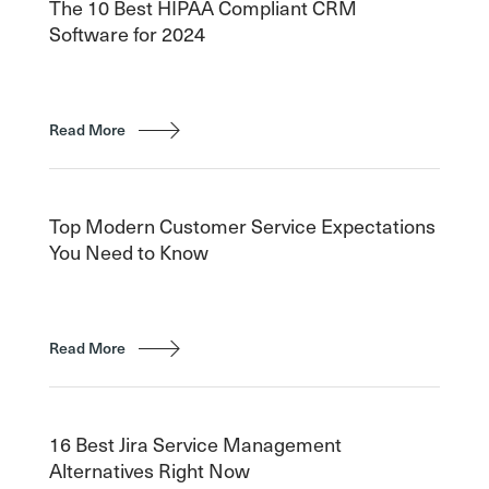
The 10 Best HIPAA Compliant CRM
Software for 2024
Read More
Top Modern Customer Service Expectations
You Need to Know
Read More
16 Best Jira Service Management
Alternatives Right Now