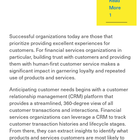
Read
More
1
Successful organizations today are those that
prioritize providing excellent experiences for
customers. For financial services organizations in
particular, building trust with customers and providing
them with human-first customer service makes a
significant impact in garnering loyalty and repeated
use of products and services.
Anticipating customer needs begins with a customer
relationship management (CRM) platform that
provides a streamlined, 360-degree view of all
customer transactions and interactions. Financial
services organizations can leverage a CRM to track
customer transaction histories and lifecycle stages.
From there, they can extract insights to identify what
products and services customers are most likely to