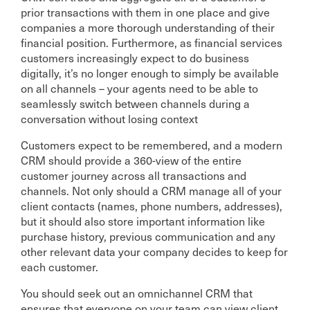
prior transactions with them in one place and give
companies a more thorough understanding of their
financial position. Furthermore, as financial services
customers increasingly expect to do business
digitally, it’s no longer enough to simply be available
on all channels – your agents need to be able to
seamlessly switch between channels during a
conversation without losing context
Customers expect to be remembered, and a modern
CRM should provide a 360-view of the entire
customer journey across all transactions and
channels. Not only should a CRM manage all of your
client contacts (names, phone numbers, addresses),
but it should also store important information like
purchase history, previous communication and any
other relevant data your company decides to keep for
each customer.
You should seek out an omnichannel CRM that
ensures that everyone on your team can view client