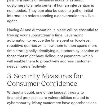
customers to a help center if human intervention is
not needed. They can also be used to gather initial
information before sending a conversation to a live
agent.
Having AI and automation in place will be essential to
free up your support team’s time. Leveraging
automation to reduce the time spent on low-level,
repetitive queries will allow them to then spend more
time strategically identifying customers by location or
those that might have delinquent payments, which
will enable them to proactively address customer
needs more effectively.
3. Security Measures for
Consumer Confidence
Without a doubt, one of the biggest threats to
financial processes are vulnerabilities related to
cybersecurity. Many customers have apprehensions