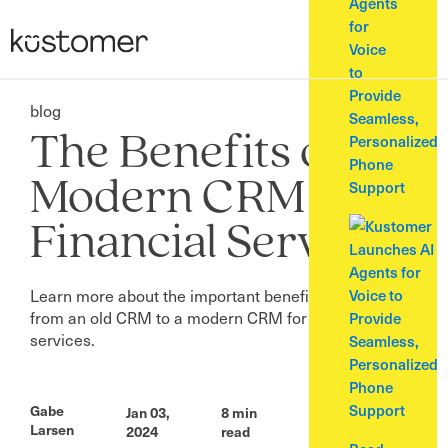
Agents
for
Voice
to
Provide
blog
Seamless,
The Benefits of A
Personalized
Phone
Modern CRM for
Support
Financial Services
Learn more about the important benefits of migrating
from an old CRM to a modern CRM for financial
services.
Gabe
Jan 03,
8
min
Larsen
2024
read