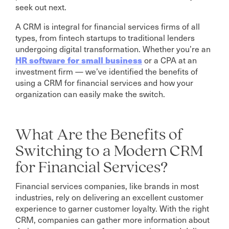
seek out next.
A CRM is integral for financial services firms of all
types, from fintech startups to traditional lenders
undergoing digital transformation. Whether you’re an
HR software for small business
or a CPA at an
investment firm — we’ve identified the benefits of
using a CRM for financial services and how your
organization can easily make the switch.
What Are the Benefits of
Switching to a Modern CRM
for Financial Services?
Financial services companies, like brands in most
industries, rely on delivering an excellent customer
experience to garner customer loyalty. With the right
CRM, companies can gather more information about