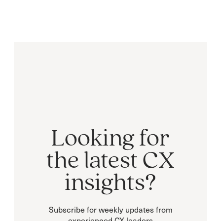
Looking for
the latest CX
insights?
Subscribe for weekly updates from
experienced CX leaders