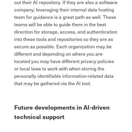
out their AI repository. If they are also a software
company, leveraging their internal data hosting
team for guidance is a great path as well. These
teams will be able to guide them in the best
direction for storage, access, and authentication
into these tools and repositories so they are as
secure as possible. Each organization may be
different and depending on where you are
located you may have different privacy policies
or local laws to work with when storing the
personally identifiable information-related data
that may be gathered via the AI tool.
Future developments in AI-driven
technical support