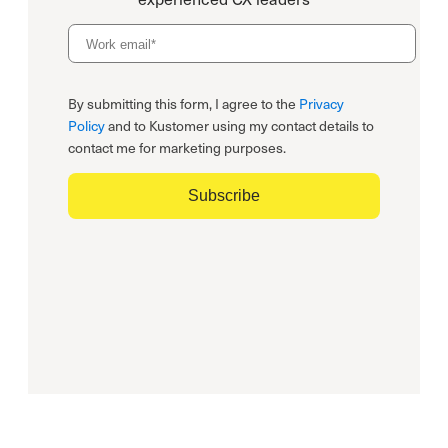
By submitting this form, I agree to the
Privacy
Policy
and to Kustomer using my contact details to
contact me for marketing purposes.