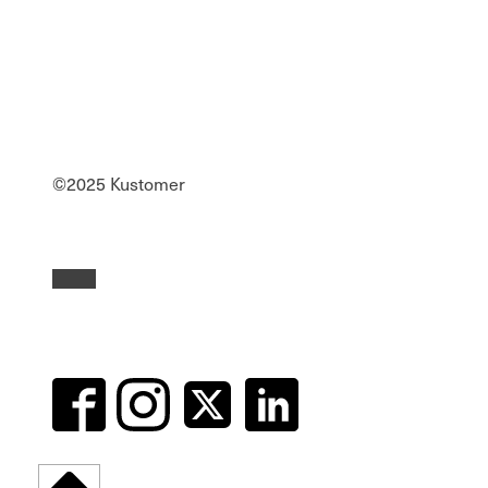
©2025 Kustomer