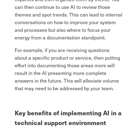
can then continue to use AI to review those
themes and spot trends. This can lead to internal
conversations on how to improve your system
and processes but also where to focus your
energy from a documentation standpoint.
For example, if you are receiving questions
about a specific product or service, then putting
effort into documenting those areas more will
result in the AI presenting more complete
answers in the future. This will alleviate volume
that may need to be addressed by your team.
Key benefits of implementing AI in a
technical support environment