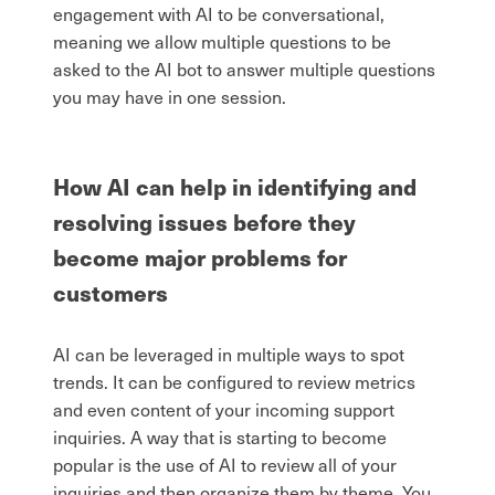
engagement with AI to be conversational,
meaning we allow multiple questions to be
asked to the AI bot to answer multiple questions
you may have in one session.
How AI can help in identifying and
resolving issues before they
become major problems for
customers
AI can be leveraged in multiple ways to spot
trends. It can be configured to review metrics
and even content of your incoming support
inquiries. A way that is starting to become
popular is the use of AI to review all of your
inquiries and then organize them by theme. You