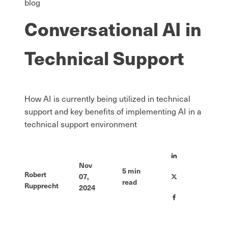
blog
Conversational AI in
Technical Support
How AI is currently being utilized in technical
support and key benefits of implementing AI in a
technical support environment
Nov
5
min
Robert
07,
read
Rupprecht
2024