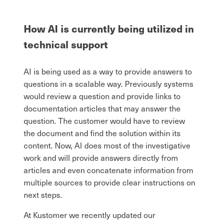
How AI is currently being utilized in
technical support
AI is being used as a way to provide answers to
questions in a scalable way. Previously systems
would review a question and provide links to
documentation articles that may answer the
question. The customer would have to review
the document and find the solution within its
content. Now, AI does most of the investigative
work and will provide answers directly from
articles and even concatenate information from
multiple sources to provide clear instructions on
next steps.
At Kustomer we recently updated our