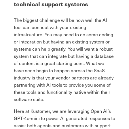
technical support systems
The biggest challenge will be how well the AI
tool can connect with your existing
infrastructure. You may need to do some coding
or integration but having an existing system or
systems can help greatly. You will want a robust
system that can integrate but having a database
of content is a great starting point. What we
have seen begin to happen across the SaaS
industry is that your vendor partners are already
partnering with AI tools to provide you some of
these tools and functionality native within their
software suite.
Here at Kustomer, we are leveraging Open AI’s
GPT-4o-mini to power AI generated responses to
assist both agents and customers with support