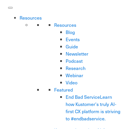
Resources
Resources
Blog
Events
Guide
Newsletter
Podcast
Research
Webinar
Video
Featured
End Bad Service
Learn
how Kustomer's truly AI-
first CX platform is striving
to #endbadservice.