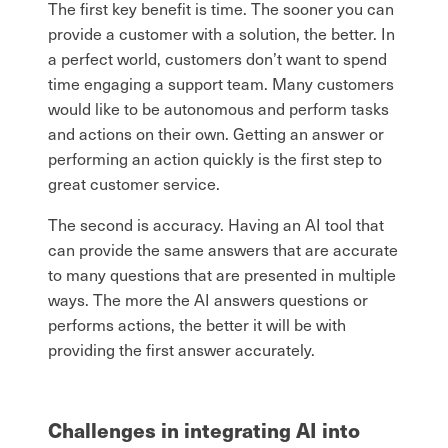
The first key benefit is time. The sooner you can
provide a customer with a solution, the better. In
a perfect world, customers don’t want to spend
time engaging a support team. Many customers
would like to be autonomous and perform tasks
and actions on their own. Getting an answer or
performing an action quickly is the first step to
great customer service.
The second is accuracy. Having an AI tool that
can provide the same answers that are accurate
to many questions that are presented in multiple
ways. The more the AI answers questions or
performs actions, the better it will be with
providing the first answer accurately.
Challenges in integrating AI into