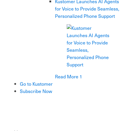
Kustomer Launches AI Agents
for Voice to Provide Seamless,
Personalized Phone Support
Read More 1
Go to Kustomer
Subscribe Now