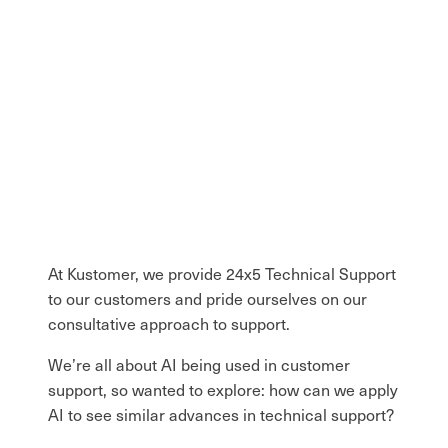
At Kustomer, we provide 24x5 Technical Support
to our customers and pride ourselves on our
consultative approach to support.
We’re all about AI being used in customer
support, so wanted to explore: how can we apply
AI to see similar advances in technical support?