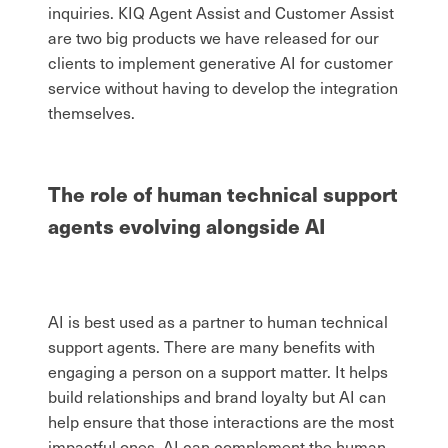
inquiries. KIQ Agent Assist and Customer Assist
are two big products we have released for our
clients to implement generative AI for customer
service without having to develop the integration
themselves.
The role of human technical support
agents evolving alongside AI
AI is best used as a partner to human technical
support agents. There are many benefits with
engaging a person on a support matter. It helps
build relationships and brand loyalty but AI can
help ensure that those interactions are the most
impactful ones. AI can complement the human