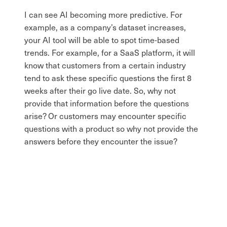
I can see AI becoming more predictive. For
example, as a company’s dataset increases,
your AI tool will be able to spot time-based
trends. For example, for a SaaS platform, it will
know that customers from a certain industry
tend to ask these specific questions the first 8
weeks after their go live date. So, why not
provide that information before the questions
arise? Or customers may encounter specific
questions with a product so why not provide the
answers before they encounter the issue?