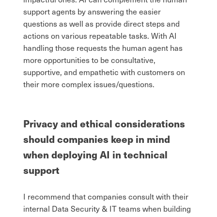
support agents by answering the easier
questions as well as provide direct steps and
actions on various repeatable tasks. With AI
handling those requests the human agent has
more opportunities to be consultative,
supportive, and empathetic with customers on
their more complex issues/questions.
Privacy and ethical considerations
should companies keep in mind
when deploying AI in technical
support
I recommend that companies consult with their
internal Data Security & IT teams when building