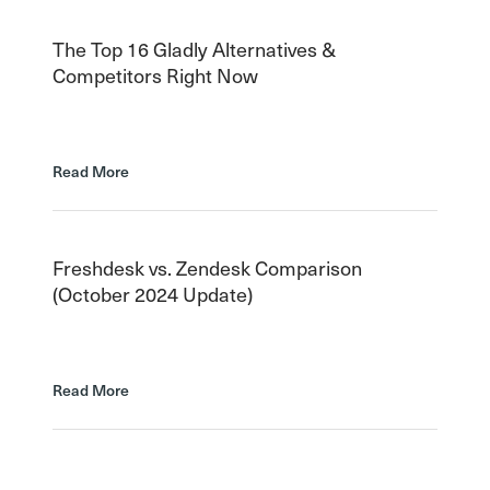
The Top 16 Gladly Alternatives &
Competitors Right Now
Read More
Freshdesk vs. Zendesk Comparison
(October 2024 Update)
Read More