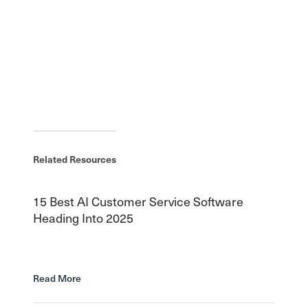
Related Resources
15 Best AI Customer Service Software
Heading Into 2025
Read More