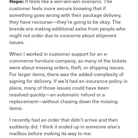
It feels like a win-win-win scenario. The
Hope:
customer feels more secure knowing that if
something goes wrong with their package delivery,
they have recourse—they’re going to be okay. The
brands are making additional sales from people who
might not order due to concerns about shipment
issues.
When I worked in customer support for an e-
commerce furniture company, so many of the tickets
were about missing orders, theft, or shipping issues.
For larger items, there was the added complexity of
signing for delivery. If we’d had an insurance policy in
place, many of those issues could have been
resolved quickly—an automatic refund or a
replacement—without chasing down the missing
items.
I recently had an order that didn’t arrive and then
suddenly did. I think it ended up in someone else’s
mailbox before making its way to me.