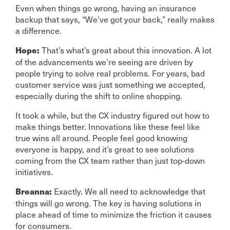
Even when things go wrong, having an insurance
backup that says, “We’ve got your back,” really makes
a difference.
That’s what’s great about this innovation. A lot
Hope:
of the advancements we’re seeing are driven by
people trying to solve real problems. For years, bad
customer service was just something we accepted,
especially during the shift to online shopping.
It took a while, but the CX industry figured out how to
make things better. Innovations like these feel like
true wins all around. People feel good knowing
everyone is happy, and it’s great to see solutions
coming from the CX team rather than just top-down
initiatives.
Exactly. We all need to acknowledge that
Breanna:
things will go wrong. The key is having solutions in
place ahead of time to minimize the friction it causes
for consumers.