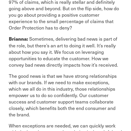
97% of claims, which is really stellar and definitely
going above and beyond. But on the flip side, how do
you go about providing a positive customer
experience to the small percentage of claims that
Order Protection has to deny?
Sometimes, delivering bad news is part of
Brianna:
the role, but there’s an art to doing it well. It’s really
about how you say it. We focus on leveraging
opportunities to educate the customer. How we
convey bad news directly impacts how it’s received.
The good news is that we have strong relationships
with our brands. If we need to make exceptions,
which we all do in this industry, those relationships
empower us to do so confidently. Our customer
success and customer support teams collaborate
closely, which benefits both the end consumer and
the brand.
When exceptions are needed, we can quickly work