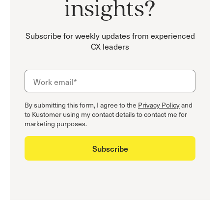
insights?
Subscribe for weekly updates from experienced
CX leaders
By submitting this form, I agree to the
Privacy Policy
and
to Kustomer using my contact details to contact me for
marketing purposes.