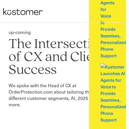
Agents
for
Voice
to
Provide
up-coming
Seamless,
The Intersection
Personalized
Phone
of CX and Client
Support
Success
We spoke with the Head of CX at
OrderProtection.com about tailoring the approach for
different customer segments, AI, 2025 goals, and
more.