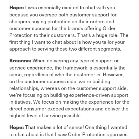
I was especially excited to chat with you
Hope:
because you oversee both customer support for
shoppers buying protection on their orders and
customer success for the brands offering Order
Protection to their customers. That’s a huge role. The
first thing I want to chat about is how you tailor your
approach to serving these two different segments.
When delivering any type of support or
Breanna:
service experience, the framework is essentially the
same, regardless of who the customer is. However,
on the customer success side, we’re building
relationships, whereas on the customer support side,
we’re focusing on building experience-driven support
initiatives. We focus on making the experience for the
direct consumer exceed expectations and deliver the
highest level of service possible.
That makes a lot of sense! One thing I wanted
Hope:
to chat about is that I saw Order Protection approves