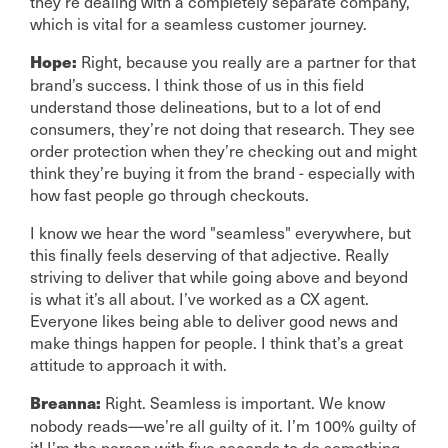
they’re dealing with a completely separate company,
which is vital for a seamless customer journey.
Right, because you really are a partner for that
Hope:
brand’s success. I think those of us in this field
understand those delineations, but to a lot of end
consumers, they’re not doing that research. They see
order protection when they’re checking out and might
think they’re buying it from the brand - especially with
how fast people go through checkouts.
I know we hear the word "seamless" everywhere, but
this finally feels deserving of that adjective. Really
striving to deliver that while going above and beyond
is what it’s all about. I’ve worked as a CX agent.
Everyone likes being able to deliver good news and
make things happen for people. I think that’s a great
attitude to approach it with.
Right. Seamless is important. We know
Breanna:
nobody reads—we’re all guilty of it. I’m 100% guilty of
it! I’m the person with five seconds to do something.