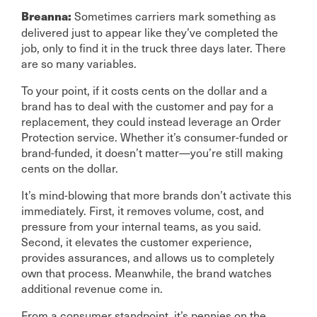
Sometimes carriers mark something as
Breanna:
delivered just to appear like they’ve completed the
job, only to find it in the truck three days later. There
are so many variables.
To your point, if it costs cents on the dollar and a
brand has to deal with the customer and pay for a
replacement, they could instead leverage an Order
Protection service. Whether it’s consumer-funded or
brand-funded, it doesn’t matter—you’re still making
cents on the dollar.
It’s mind-blowing that more brands don’t activate this
immediately. First, it removes volume, cost, and
pressure from your internal teams, as you said.
Second, it elevates the customer experience,
provides assurances, and allows us to completely
own that process. Meanwhile, the brand watches
additional revenue come in.
From a consumer standpoint, it’s pennies on the