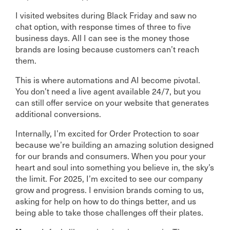
I visited websites during Black Friday and saw no
chat option, with response times of three to five
business days. All I can see is the money those
brands are losing because customers can’t reach
them.
This is where automations and AI become pivotal.
You don’t need a live agent available 24/7, but you
can still offer service on your website that generates
additional conversions.
Internally, I’m excited for Order Protection to soar
because we’re building an amazing solution designed
for our brands and consumers. When you pour your
heart and soul into something you believe in, the sky’s
the limit. For 2025, I’m excited to see our company
grow and progress. I envision brands coming to us,
asking for help on how to do things better, and us
being able to take those challenges off their plates.