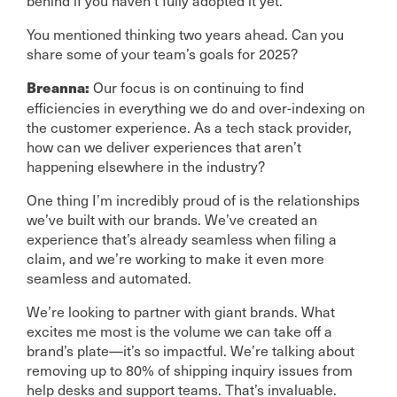
behind if you haven’t fully adopted it yet.
You mentioned thinking two years ahead. Can you
share some of your team’s goals for 2025?
Our focus is on continuing to find
Breanna:
efficiencies in everything we do and over-indexing on
the customer experience. As a tech stack provider,
how can we deliver experiences that aren’t
happening elsewhere in the industry?
One thing I’m incredibly proud of is the relationships
we’ve built with our brands. We’ve created an
experience that’s already seamless when filing a
claim, and we’re working to make it even more
seamless and automated.
We’re looking to partner with giant brands. What
excites me most is the volume we can take off a
brand’s plate—it’s so impactful. We’re talking about
removing up to 80% of shipping inquiry issues from
help desks and support teams. That’s invaluable.