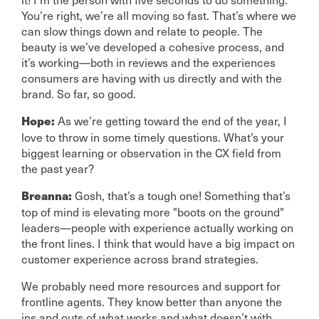
You’re right, we’re all moving so fast. That’s where we
can slow things down and relate to people. The
beauty is we’ve developed a cohesive process, and
it’s working—both in reviews and the experiences
consumers are having with us directly and with the
brand. So far, so good.
As we’re getting toward the end of the year, I
Hope:
love to throw in some timely questions. What’s your
biggest learning or observation in the CX field from
the past year?
Gosh, that’s a tough one! Something that’s
Breanna:
top of mind is elevating more "boots on the ground"
leaders—people with experience actually working on
the front lines. I think that would have a big impact on
customer experience across brand strategies.
We probably need more resources and support for
frontline agents. They know better than anyone the
ins and outs of what works and what doesn’t with