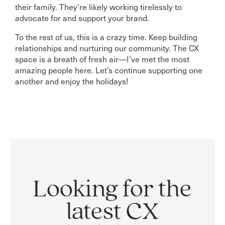
their family. They’re likely working tirelessly to
advocate for and support your brand.
To the rest of us, this is a crazy time. Keep building
relationships and nurturing our community. The CX
space is a breath of fresh air—I’ve met the most
amazing people here. Let’s continue supporting one
another and enjoy the holidays!
Looking for the
latest CX