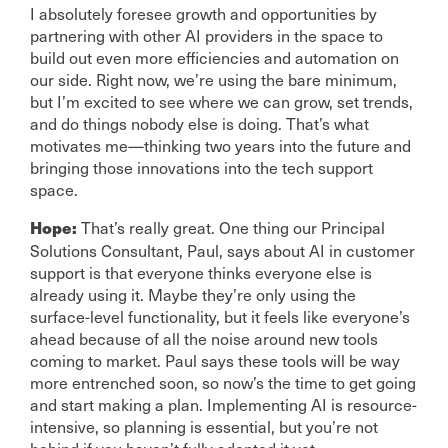
I absolutely foresee growth and opportunities by
partnering with other AI providers in the space to
build out even more efficiencies and automation on
our side. Right now, we’re using the bare minimum,
but I’m excited to see where we can grow, set trends,
and do things nobody else is doing. That’s what
motivates me—thinking two years into the future and
bringing those innovations into the tech support
space.
That’s really great. One thing our Principal
Hope:
Solutions Consultant, Paul, says about AI in customer
support is that everyone thinks everyone else is
already using it. Maybe they’re only using the
surface-level functionality, but it feels like everyone’s
ahead because of all the noise around new tools
coming to market. Paul says these tools will be way
more entrenched soon, so now’s the time to get going
and start making a plan. Implementing AI is resource-
intensive, so planning is essential, but you’re not