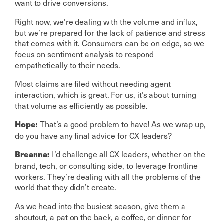
want to drive conversions.
Right now, we’re dealing with the volume and influx,
but we’re prepared for the lack of patience and stress
that comes with it. Consumers can be on edge, so we
focus on sentiment analysis to respond
empathetically to their needs.
Most claims are filed without needing agent
interaction, which is great. For us, it’s about turning
that volume as efficiently as possible.
That’s a good problem to have! As we wrap up,
Hope:
do you have any final advice for CX leaders?
I’d challenge all CX leaders, whether on the
Breanna:
brand, tech, or consulting side, to leverage frontline
workers. They’re dealing with all the problems of the
world that they didn’t create.
As we head into the busiest season, give them a
shoutout, a pat on the back, a coffee, or dinner for