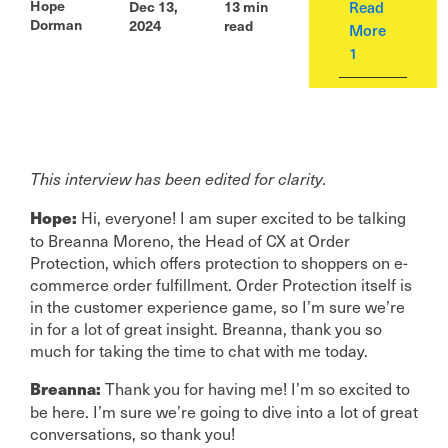
Hope
Read
Dec 13,
13
min
Dorman
2024
read
More
1
This interview has been edited for clarity.
Hi, everyone! I am super excited to be talking
Hope:
to Breanna Moreno, the Head of CX at Order
Protection, which offers protection to shoppers on e-
commerce order fulfillment. Order Protection itself is
in the customer experience game, so I’m sure we’re
in for a lot of great insight. Breanna, thank you so
much for taking the time to chat with me today.
Thank you for having me! I’m so excited to
Breanna:
be here. I’m sure we’re going to dive into a lot of great
conversations, so thank you!