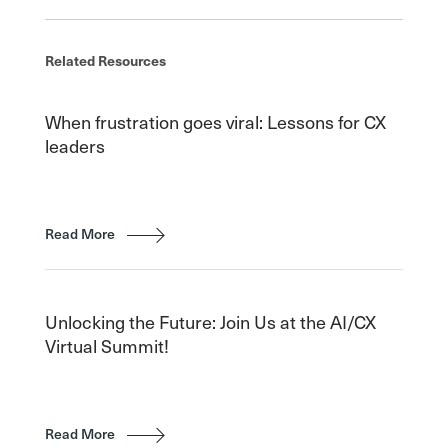
Related Resources
When frustration goes viral: Lessons for CX
leaders
Read More
Unlocking the Future: Join Us at the AI/CX
Virtual Summit!
Read More