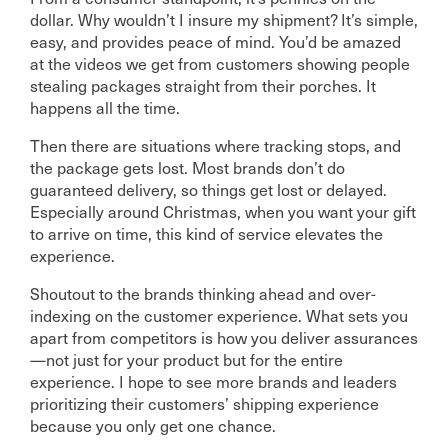
dollar. Why wouldn’t I insure my shipment? It’s simple,
easy, and provides peace of mind. You’d be amazed
at the videos we get from customers showing people
stealing packages straight from their porches. It
happens all the time.
Then there are situations where tracking stops, and
the package gets lost. Most brands don’t do
guaranteed delivery, so things get lost or delayed.
Especially around Christmas, when you want your gift
to arrive on time, this kind of service elevates the
experience.
Shoutout to the brands thinking ahead and over-
indexing on the customer experience. What sets you
apart from competitors is how you deliver assurances
—not just for your product but for the entire
experience. I hope to see more brands and leaders
prioritizing their customers’ shipping experience
because you only get one chance.