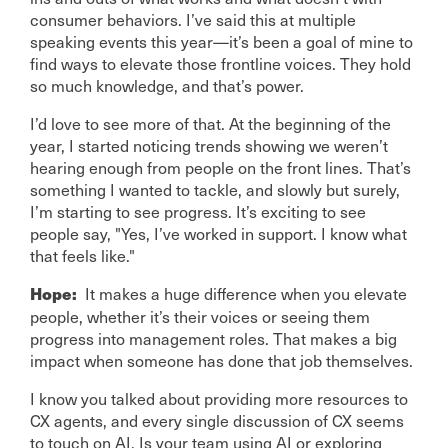
consumer behaviors. I’ve said this at multiple
speaking events this year—it’s been a goal of mine to
find ways to elevate those frontline voices. They hold
so much knowledge, and that’s power.
I’d love to see more of that. At the beginning of the
year, I started noticing trends showing we weren’t
hearing enough from people on the front lines. That’s
something I wanted to tackle, and slowly but surely,
I’m starting to see progress. It’s exciting to see
people say, "Yes, I’ve worked in support. I know what
that feels like."
It makes a huge difference when you elevate
Hope:
people, whether it’s their voices or seeing them
progress into management roles. That makes a big
impact when someone has done that job themselves.
I know you talked about providing more resources to
CX agents, and every single discussion of CX seems
to touch on AI. Is your team using AI or exploring