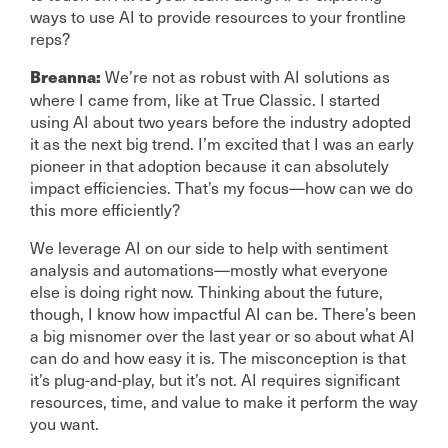
ways to use AI to provide resources to your frontline
reps?
We’re not as robust with AI solutions as
Breanna:
where I came from, like at True Classic. I started
using AI about two years before the industry adopted
it as the next big trend. I’m excited that I was an early
pioneer in that adoption because it can absolutely
impact efficiencies. That’s my focus—how can we do
this more efficiently?
We leverage AI on our side to help with sentiment
analysis and automations—mostly what everyone
else is doing right now. Thinking about the future,
though, I know how impactful AI can be. There’s been
a big misnomer over the last year or so about what AI
can do and how easy it is. The misconception is that
it’s plug-and-play, but it’s not. AI requires significant
resources, time, and value to make it perform the way
you want.