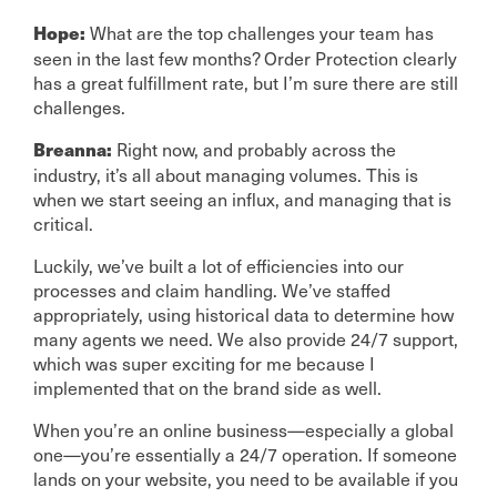
What are the top challenges your team has
Hope:
seen in the last few months? Order Protection clearly
has a great fulfillment rate, but I’m sure there are still
challenges.
Right now, and probably across the
Breanna:
industry, it’s all about managing volumes. This is
when we start seeing an influx, and managing that is
critical.
Luckily, we’ve built a lot of efficiencies into our
processes and claim handling. We’ve staffed
appropriately, using historical data to determine how
many agents we need. We also provide 24/7 support,
which was super exciting for me because I
implemented that on the brand side as well.
When you’re an online business—especially a global
one—you’re essentially a 24/7 operation. If someone
lands on your website, you need to be available if you