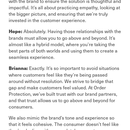
with the brand to ensure the solution is thoughtful and
impactful. It’s all about practicing empathy, looking at
the bigger picture, and ensuring that we’re truly
invested in the customer experience.
Absolutely. Having those relationships with the
Hope:
brands must allow you to go above and beyond. It’s
almost like a hybrid model, where you’re taking the
best parts of both worlds and using them to create a
seamless experience.
Exactly. It’s so important to avoid situations
Brianna:
where customers feel like they’re being passed
around without resolution. We strive to bridge that
gap and make customers feel valued. At Order
Protection, we’ve built trust with our brand partners,
and that trust allows us to go above and beyond for
consumers.
We also mimic the brand’s tone and experience so
that it feels cohesive. The consumer doesn’t feel like