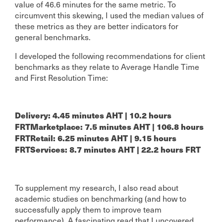
value of 46.6 minutes for the same metric. To
circumvent this skewing, I used the median values of
these metrics as they are better indicators for
general benchmarks.
I developed the following recommendations for client
benchmarks as they relate to Average Handle Time
and First Resolution Time:
Delivery: 4.45 minutes AHT | 10.2 hours
FRTMarketplace: 7.5 minutes AHT | 106.8 hours
FRTRetail: 6.25 minutes AHT | 9.15 hours
FRTServices: 8.7 minutes AHT | 22.2 hours FRT
To supplement my research, I also read about
academic studies on benchmarking (and how to
successfully apply them to improve team
performance). A fascinating read that I uncovered