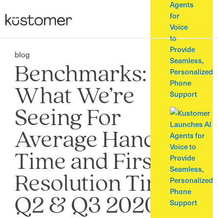
Agents
for
Voice
to
Provide
blog
Seamless,
Benchmarks:
Personalized
Phone
What We’re
Support
Seeing For
Average Handle
Time and First
Resolution Time in
Q2 & Q3 2020