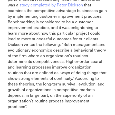
was a
study completed by Peter Dickson
that
examines the competitive advantage businesses gain
by implementing customer improvement practices.
Benchmarking is considered to be a customer
improvement practice, and it was enlightening to
learn more about how this particular project could
lead to more successful outcomes for our clients.
Dickson writes the following: “Both management and
evolutionary economics describe a behavioral theory
of the firm where an organization’s routines
determine its competitiveness. Higher-order search
and learning processes improve organization
routines that are defined as ‘ways of doing things that
show strong elements of continuity.’ According to
these theories, the long-term survival, evolution, and
growth of organizations in competitive markets
depends, in large part, on the superiority of an
organization’s routine process improvement
practices”.