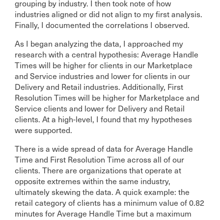
grouping by industry. I then took note of how
industries aligned or did not align to my first analysis.
Finally, I documented the correlations I observed.
As I began analyzing the data, I approached my
research with a central hypothesis: Average Handle
Times will be higher for clients in our Marketplace
and Service industries and lower for clients in our
Delivery and Retail industries. Additionally, First
Resolution Times will be higher for Marketplace and
Service clients and lower for Delivery and Retail
clients. At a high-level, I found that my hypotheses
were supported.
There is a wide spread of data for Average Handle
Time and First Resolution Time across all of our
clients. There are organizations that operate at
opposite extremes within the same industry,
ultimately skewing the data. A quick example: the
retail category of clients has a minimum value of 0.82
minutes for Average Handle Time but a maximum