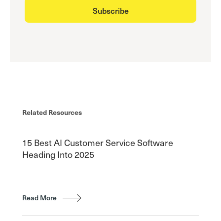
Related Resources
15 Best AI Customer Service Software
Heading Into 2025
Read More