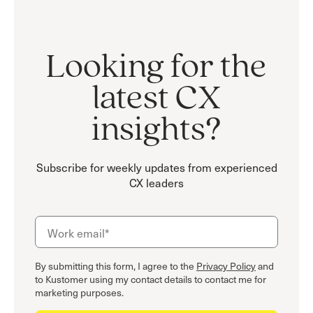
Looking for the
latest CX
insights?
Subscribe for weekly updates from experienced
CX leaders
By submitting this form, I agree to the
Privacy Policy
and
to Kustomer using my contact details to contact me for
marketing purposes.