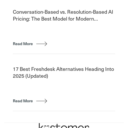
Conversation-Based vs. Resolution-Based AI
Pricing: The Best Model for Modern
Customer Service
Read More
17 Best Freshdesk Alternatives Heading Into
2025 (Updated)
Read More