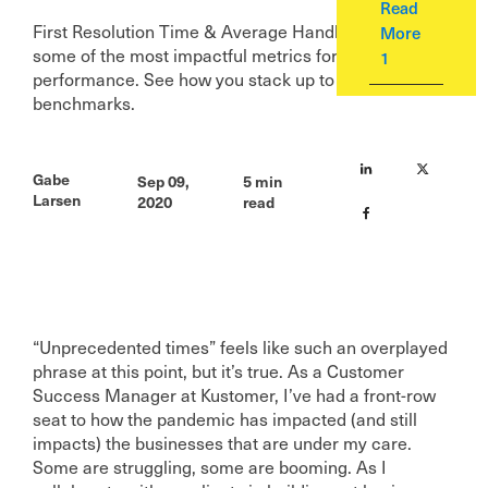
Read
First Resolution Time & Average Handle Time are
More
some of the most impactful metrics for your team’s
1
performance. See how you stack up to our
benchmarks.
Gabe
Sep 09,
5 min
Larsen
2020
read
“Unprecedented times” feels like such an overplayed
phrase at this point, but it’s true. As a Customer
Success Manager at Kustomer, I’ve had a front-row
seat to how the pandemic has impacted (and still
impacts) the businesses that are under my care.
Some are struggling, some are booming. As I