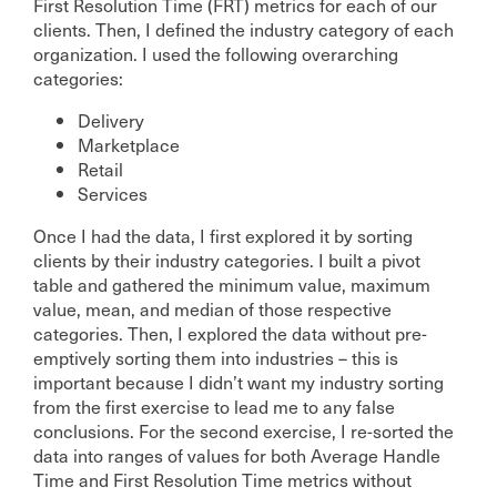
First Resolution Time (FRT) metrics for each of our
clients. Then, I defined the industry category of each
organization. I used the following overarching
categories:
Delivery
Marketplace
Retail
Services
Once I had the data, I first explored it by sorting
clients by their industry categories. I built a pivot
table and gathered the minimum value, maximum
value, mean, and median of those respective
categories. Then, I explored the data without pre-
emptively sorting them into industries – this is
important because I didn’t want my industry sorting
from the first exercise to lead me to any false
conclusions. For the second exercise, I re-sorted the
data into ranges of values for both Average Handle
Time and First Resolution Time metrics without