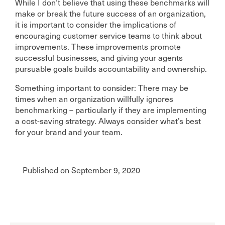
While I don’t believe that using these benchmarks will
make or break the future success of an organization,
it is important to consider the implications of
encouraging customer service teams to think about
improvements. These improvements promote
successful businesses, and giving your agents
pursuable goals builds accountability and ownership.
Something important to consider: There may be
times when an organization willfully ignores
benchmarking – particularly if they are implementing
a cost-saving strategy. Always consider what’s best
for your brand and your team.
Published on September 9, 2020