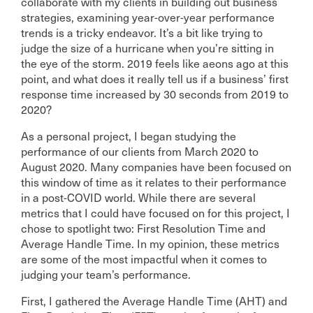
collaborate with my clients in building out business
strategies, examining year-over-year performance
trends is a tricky endeavor. It’s a bit like trying to
judge the size of a hurricane when you’re sitting in
the eye of the storm. 2019 feels like aeons ago at this
point, and what does it really tell us if a business’ first
response time increased by 30 seconds from 2019 to
2020?
As a personal project, I began studying the
performance of our clients from March 2020 to
August 2020. Many companies have been focused on
this window of time as it relates to their performance
in a post-COVID world. While there are several
metrics that I could have focused on for this project, I
chose to spotlight two: First Resolution Time and
Average Handle Time. In my opinion, these metrics
are some of the most impactful when it comes to
judging your team’s performance.
First, I gathered the Average Handle Time (AHT) and