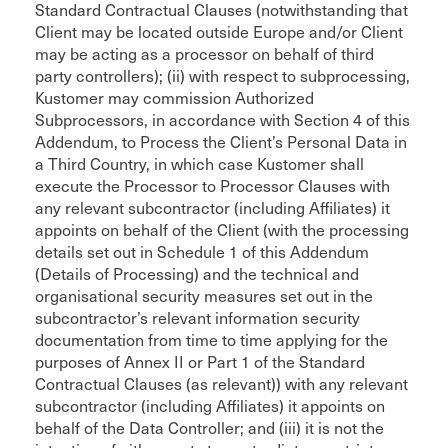
Standard Contractual Clauses (notwithstanding that
Client may be located outside Europe and/or Client
may be acting as a processor on behalf of third
party controllers); (ii) with respect to subprocessing,
Kustomer may commission Authorized
Subprocessors, in accordance with Section 4 of this
Addendum, to Process the Client’s Personal Data in
a Third Country, in which case Kustomer shall
execute the Processor to Processor Clauses with
any relevant subcontractor (including Affiliates) it
appoints on behalf of the Client (with the processing
details set out in Schedule 1 of this Addendum
(Details of Processing) and the technical and
organisational security measures set out in the
subcontractor’s relevant information security
documentation from time to time applying for the
purposes of Annex II or Part 1 of the Standard
Contractual Clauses (as relevant)) with any relevant
subcontractor (including Affiliates) it appoints on
behalf of the Data Controller; and (iii) it is not the