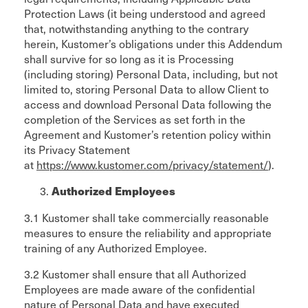
Protection Laws (it being understood and agreed
that, notwithstanding anything to the contrary
herein, Kustomer’s obligations under this Addendum
shall survive for so long as it is Processing
(including storing) Personal Data, including, but not
limited to, storing Personal Data to allow Client to
access and download Personal Data following the
completion of the Services as set forth in the
Agreement and Kustomer’s retention policy within
its Privacy Statement
at
https://www.kustomer.com/privacy/statement/
).
Authorized Employees
3.1 Kustomer shall take commercially reasonable
measures to ensure the reliability and appropriate
training of any Authorized Employee.
3.2 Kustomer shall ensure that all Authorized
Employees are made aware of the confidential
nature of Personal Data and have executed