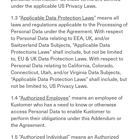
under the applicable US Privacy Laws.
1.3 “
Applicable Data Protection Laws
” means all
laws and regulations applicable to the Processing of
Personal Data under the Agreement. With respect
to Personal Data relating to EEA, UK, and/or
Switzerland Data Subjects, “Applicable Data
Protections Laws” shall include, but not be limited
to, EU & UK Data Protection Laws. With respect to
Personal Data relating to California, Colorado,
Connecticut, Utah, and/or Virginia Data Subjects,
“Applicable Data Protection Laws” shall include, but
not be limited to, US Privacy Laws.
1.4 “
Authorized Employee
” means an employee of
Kustomer who has a need to know or otherwise
access Personal Data to enable Kustomer to
perform their obligations under this Addendum or
the Agreement.
1.5 “
Authorized Individual
” means an Authorized