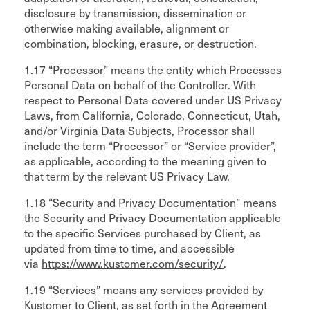
disclosure by transmission, dissemination or
otherwise making available, alignment or
combination, blocking, erasure, or destruction.
1.17 “
Processor
” means the entity which Processes
Personal Data on behalf of the Controller. With
respect to Personal Data covered under US Privacy
Laws, from California, Colorado, Connecticut, Utah,
and/or Virginia Data Subjects, Processor shall
include the term “Processor” or “Service provider”,
as applicable, according to the meaning given to
that term by the relevant US Privacy Law.
1.18 “
Security and Privacy Documentation
” means
the Security and Privacy Documentation applicable
to the specific Services purchased by Client, as
updated from time to time, and accessible
via
https://www.kustomer.com/security/
.
1.19 “
Services
” means any services provided by
Kustomer to Client, as set forth in the Agreement