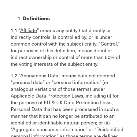
Definitions
1.1 “
Affiliate
” means any entity that directly or
indirectly controls, is controlled by, or is under
common control with the subject entity. “Control,”
for purposes of this definition, means direct or
indirect ownership or control of more than 50% of
the voting interests of the subject entity.
1.2 “
Anonymous Data
” means data not deemed
“personal data” or “personal information” (or
analogous variations of those terms) under
Applicable Data Protection Laws, including (i) for
the purpose of EU & UK Data Protection Laws,
Personal Data that has been processed in such a
manner that it can no longer be attributed to an
identified or identifiable natural person; or (ii)
“Aggregate consumer information” or “Deidentified
personal information” as those terms are defined