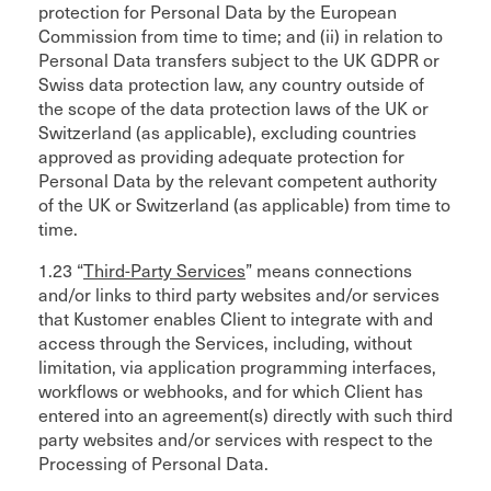
protection for Personal Data by the European
Commission from time to time; and (ii) in relation to
Personal Data transfers subject to the UK GDPR or
Swiss data protection law, any country outside of
the scope of the data protection laws of the UK or
Switzerland (as applicable), excluding countries
approved as providing adequate protection for
Personal Data by the relevant competent authority
of the UK or Switzerland (as applicable) from time to
time.
1.23 “
Third-Party Services
” means connections
and/or links to third party websites and/or services
that Kustomer enables Client to integrate with and
access through the Services, including, without
limitation, via application programming interfaces,
workflows or webhooks, and for which Client has
entered into an agreement(s) directly with such third
party websites and/or services with respect to the
Processing of Personal Data.