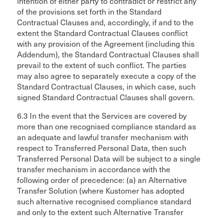
intention of either party to contradict or restrict any
of the provisions set forth in the Standard
Contractual Clauses and, accordingly, if and to the
extent the Standard Contractual Clauses conflict
with any provision of the Agreement (including this
Addendum), the Standard Contractual Clauses shall
prevail to the extent of such conflict. The parties
may also agree to separately execute a copy of the
Standard Contractual Clauses, in which case, such
signed Standard Contractual Clauses shall govern.
6.3 In the event that the Services are covered by
more than one recognised compliance standard as
an adequate and lawful transfer mechanism with
respect to Transferred Personal Data, then such
Transferred Personal Data will be subject to a single
transfer mechanism in accordance with the
following order of precedence: (a) an Alternative
Transfer Solution (where Kustomer has adopted
such alternative recognised compliance standard
and only to the extent such Alternative Transfer