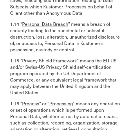
Laws, including such information relating to Data
Subjects which Kustomer Processes on behalf of
Client other than Anonymous Data.
1.14 “
Personal Data Breach
” means a breach of
security leading to the accidental or unlawful
destruction, loss, alteration, unauthorized disclosure
of, or access to, Personal Data in Kustomer’s
possession, custody or control.
1.15 “Privacy Shield Framework” means the EU-US
and/or Swiss-US Privacy Shield self-certification
program operated by the US Department of
Commerce, or any equivalent legal framework that
may apply between the United Kingdom and the
United States.
1.16 “
Process
” or “
Processing
” means any operation
or set of operations which is performed upon
Personal Data, whether or not by automatic means,
such as collection, recording, organization, storage,
adaptation or alteration, retrieval, consultation,