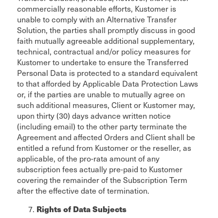
commercially reasonable efforts, Kustomer is
unable to comply with an Alternative Transfer
Solution, the parties shall promptly discuss in good
faith mutually agreeable additional supplementary,
technical, contractual and/or policy measures for
Kustomer to undertake to ensure the Transferred
Personal Data is protected to a standard equivalent
to that afforded by Applicable Data Protection Laws
or, if the parties are unable to mutually agree on
such additional measures, Client or Kustomer may,
upon thirty (30) days advance written notice
(including email) to the other party terminate the
Agreement and affected Orders and Client shall be
entitled a refund from Kustomer or the reseller, as
applicable, of the pro-rata amount of any
subscription fees actually pre-paid to Kustomer
covering the remainder of the Subscription Term
after the effective date of termination.
Rights of Data Subjects