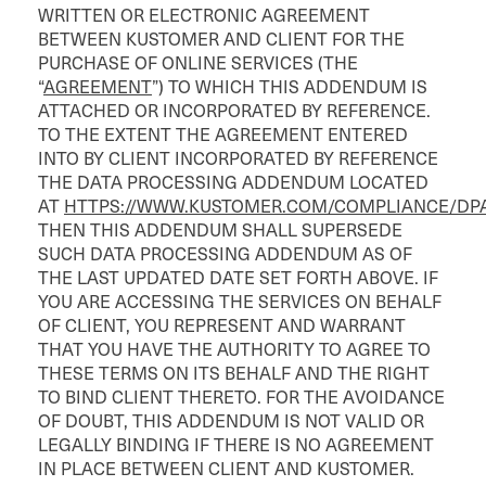
WRITTEN OR ELECTRONIC AGREEMENT
BETWEEN KUSTOMER AND CLIENT FOR THE
PURCHASE OF ONLINE SERVICES (THE
“
AGREEMENT
”) TO WHICH THIS ADDENDUM IS
ATTACHED OR INCORPORATED BY REFERENCE.
TO THE EXTENT THE AGREEMENT ENTERED
INTO BY CLIENT INCORPORATED BY REFERENCE
THE DATA PROCESSING ADDENDUM LOCATED
AT
HTTPS://WWW.KUSTOMER.COM/COMPLIANCE/DP
THEN THIS ADDENDUM SHALL SUPERSEDE
SUCH DATA PROCESSING ADDENDUM AS OF
THE LAST UPDATED DATE SET FORTH ABOVE. IF
YOU ARE ACCESSING THE SERVICES ON BEHALF
OF CLIENT, YOU REPRESENT AND WARRANT
THAT YOU HAVE THE AUTHORITY TO AGREE TO
THESE TERMS ON ITS BEHALF AND THE RIGHT
TO BIND CLIENT THERETO. FOR THE AVOIDANCE
OF DOUBT, THIS ADDENDUM IS NOT VALID OR
LEGALLY BINDING IF THERE IS NO AGREEMENT
IN PLACE BETWEEN CLIENT AND KUSTOMER.