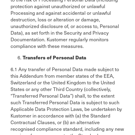
protection against unauthorized or unlawful
Processing and against accidental or unlawful
destruction, loss or alteration or damage,
unauthorized disclosure of, or access to, Personal
Data), as set forth in the Security and Privacy
Documentation. Kustomer regularly monitors
compliance with these measures.
Transfers of Personal Data
6.1 Any transfer of Personal Data made subject to
this Addendum from member states of the EEA,
Switzerland or the United Kingdom to the United
States or any other Third Country (collectively,
“Transferred Personal Data”) shall, to the extent
such Transferred Personal Data is subject to such
Applicable Data Protection Laws, be undertaken by
Kustomer in accordance with (a) the Standard
Contractual Clauses, or (b) an alternative
recognised compliance standard, including any new