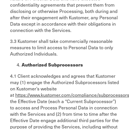
confidentiality agreements that prevent them from
disclosing or otherwise Processing, both during and
after their engagement with Kustomer, any Personal
Data except in accordance with their obligations in
connection with the Services.
3.3 Kustomer shall take commercially reasonable
measures to limit access to Personal Data to only
Authorized Individuals.
Authorized Subprocessors
4.1 Client acknowledges and agrees that Kustomer
may (1) engage the Authorized Subprocessors listed
on Kustomer’s website
at
https://www.kustomer.com/compliance/subprocessors
the Effective Date (each a “Current Subprocessor”)
to access and Process Personal Data in connection
with the Services and (2) from time to time after the
Effective Date engage additional third parties for the
purpose of providing the Services, including without