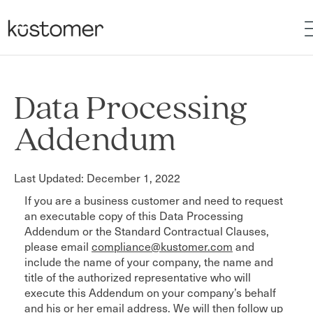
Data Processing
Addendum
Last Updated: December 1, 2022
If you are a business customer and need to request
an executable copy of this Data Processing
Addendum or the Standard Contractual Clauses,
please email
compliance@kustomer.com
and
include the name of your company, the name and
title of the authorized representative who will
execute this Addendum on your company’s behalf
and his or her email address. We will then follow up