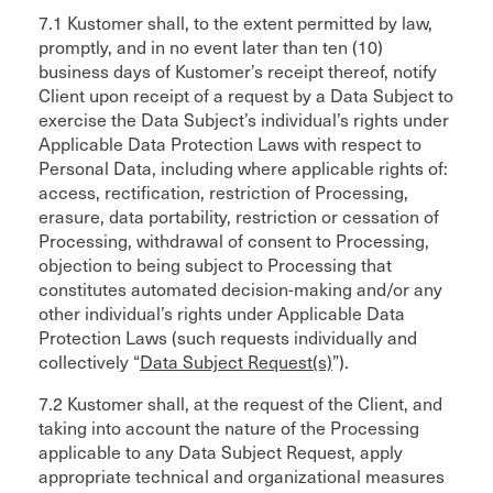
7.1 Kustomer shall, to the extent permitted by law,
promptly, and in no event later than ten (10)
business days of Kustomer’s receipt thereof, notify
Client upon receipt of a request by a Data Subject to
exercise the Data Subject’s individual’s rights under
Applicable Data Protection Laws with respect to
Personal Data, including where applicable rights of:
access, rectification, restriction of Processing,
erasure, data portability, restriction or cessation of
Processing, withdrawal of consent to Processing,
objection to being subject to Processing that
constitutes automated decision-making and/or any
other individual’s rights under Applicable Data
Protection Laws (such requests individually and
collectively “
Data Subject Request(s)
”).
7.2 Kustomer shall, at the request of the Client, and
taking into account the nature of the Processing
applicable to any Data Subject Request, apply
appropriate technical and organizational measures