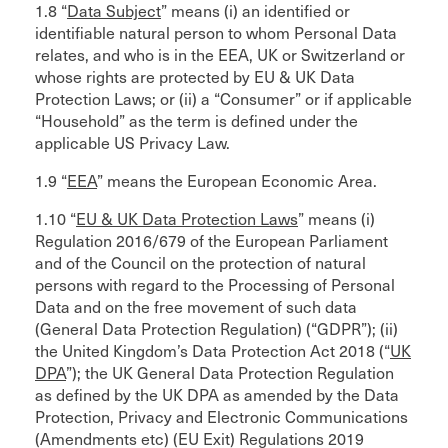
1.8 “
Data Subject
” means (i) an identified or
identifiable natural person to whom Personal Data
relates, and who is in the EEA, UK or Switzerland or
whose rights are protected by EU & UK Data
Protection Laws; or (ii) a “Consumer” or if applicable
“Household” as the term is defined under the
applicable US Privacy Law.
1.9 “
EEA
” means the European Economic Area.
1.10 “
EU & UK Data Protection Laws
” means (i)
Regulation 2016/679 of the European Parliament
and of the Council on the protection of natural
persons with regard to the Processing of Personal
Data and on the free movement of such data
(General Data Protection Regulation) (“GDPR”); (ii)
the United Kingdom’s Data Protection Act 2018 (“
UK
DPA
”); the UK General Data Protection Regulation
as defined by the UK DPA as amended by the Data
Protection, Privacy and Electronic Communications
(Amendments etc) (EU Exit) Regulations 2019