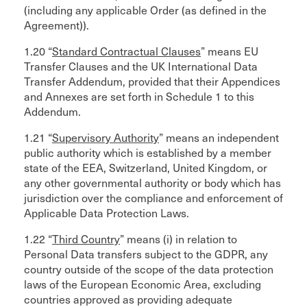
(including any applicable Order (as defined in the
Agreement)).
1.20 “
Standard Contractual Clauses
” means EU
Transfer Clauses and the UK International Data
Transfer Addendum, provided that their Appendices
and Annexes are set forth in Schedule 1 to this
Addendum.
1.21 “
Supervisory Authority
” means an independent
public authority which is established by a member
state of the EEA, Switzerland, United Kingdom, or
any other governmental authority or body which has
jurisdiction over the compliance and enforcement of
Applicable Data Protection Laws.
1.22 “
Third Country
” means (i) in relation to
Personal Data transfers subject to the GDPR, any
country outside of the scope of the data protection
laws of the European Economic Area, excluding
countries approved as providing adequate