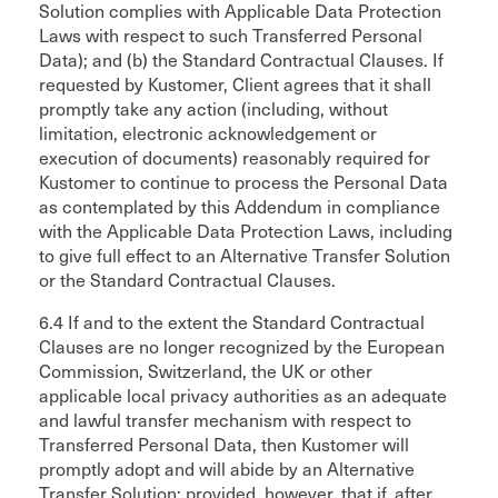
Solution complies with Applicable Data Protection
Laws with respect to such Transferred Personal
Data); and (b) the Standard Contractual Clauses. If
requested by Kustomer, Client agrees that it shall
promptly take any action (including, without
limitation, electronic acknowledgement or
execution of documents) reasonably required for
Kustomer to continue to process the Personal Data
as contemplated by this Addendum in compliance
with the Applicable Data Protection Laws, including
to give full effect to an Alternative Transfer Solution
or the Standard Contractual Clauses.
6.4 If and to the extent the Standard Contractual
Clauses are no longer recognized by the European
Commission, Switzerland, the UK or other
applicable local privacy authorities as an adequate
and lawful transfer mechanism with respect to
Transferred Personal Data, then Kustomer will
promptly adopt and will abide by an Alternative
Transfer Solution; provided, however, that if, after