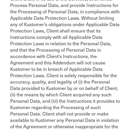
Process Personal Data, and provide Instructions for
the Processing of Personal Data, in compliance with
Applicable Data Protection Laws. Without limiting
any of Kustomer’s obligations under Applicable Data
Protection Laws, Client shall ensure that its
Instructions comply with all Applicable Data
Protection Laws in relation to the Personal Data,
and that the Processing of Personal Data in
accordance with Client’s Instructions, the
Agreement and this Addendum will not cause
Kustomer to be in breach of Applicable Data
Protection Laws. Client is solely responsible for the
accuracy, quality, and legality of (i) the Personal
Data provided to Kustomer by or on behalf of Client,
(ii) the means by which Client acquired any such
Personal Data, and (iii) the Instructions it provides to
Kustomer regarding the Processing of such
Personal Data. Client shall not provide or make
available to Kustomer any Personal Data in violation
of the Agreement or otherwise inappropriate for the