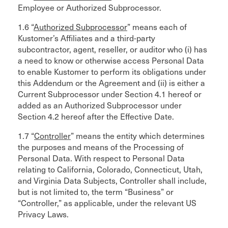
Employee or Authorized Subprocessor.
1.6 “
Authorized Subprocessor
” means each of
Kustomer’s Affiliates and a third-party
subcontractor, agent, reseller, or auditor who (i) has
a need to know or otherwise access Personal Data
to enable Kustomer to perform its obligations under
this Addendum or the Agreement and (ii) is either a
Current Subprocessor under Section 4.1 hereof or
added as an Authorized Subprocessor under
Section 4.2 hereof after the Effective Date.
1.7 “
Controller
” means the entity which determines
the purposes and means of the Processing of
Personal Data. With respect to Personal Data
relating to California, Colorado, Connecticut, Utah,
and Virginia Data Subjects, Controller shall include,
but is not limited to, the term “Business” or
“Controller,” as applicable, under the relevant US
Privacy Laws.