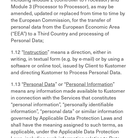
Module 3 (Processor to Processor), as may be
amended, updated or replaced from time to time by
the European Commission, for the transfer of
personal data from the European Economic Area
(“EEA”) to a Third Country and processing of
Personal Data;
1.12 “
Instruction
” means a direction, either in
writing, in textual form (e.g. by e-mail) or by using a
software or online tool, issued by Client to Kustomer
and directing Kustomer to Process Personal Data.
1.13 “
Personal Data
” or “
Personal Information
”
means any information made available to Kustomer
in connection with the Services that constitutes
“personal information”, “personally identifiable
information”, “personal data” or similar information
governed by Applicable Data Protection Laws and
shall have the meaning assigned to such terms, as
applicable, under the Applicable Data Protection