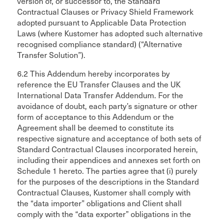
version of, or successor to, the Standard
Contractual Clauses or Privacy Shield Framework
adopted pursuant to Applicable Data Protection
Laws (where Kustomer has adopted such alternative
recognised compliance standard) (“Alternative
Transfer Solution”).
6.2 This Addendum hereby incorporates by
reference the EU Transfer Clauses and the UK
International Data Transfer Addendum. For the
avoidance of doubt, each party’s signature or other
form of acceptance to this Addendum or the
Agreement shall be deemed to constitute its
respective signature and acceptance of both sets of
Standard Contractual Clauses incorporated herein,
including their appendices and annexes set forth on
Schedule 1 hereto. The parties agree that (i) purely
for the purposes of the descriptions in the Standard
Contractual Clauses, Kustomer shall comply with
the “data importer” obligations and Client shall
comply with the “data exporter” obligations in the