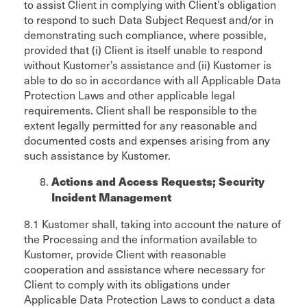
to assist Client in complying with Client’s obligation
to respond to such Data Subject Request and/or in
demonstrating such compliance, where possible,
provided that (i) Client is itself unable to respond
without Kustomer’s assistance and (ii) Kustomer is
able to do so in accordance with all Applicable Data
Protection Laws and other applicable legal
requirements. Client shall be responsible to the
extent legally permitted for any reasonable and
documented costs and expenses arising from any
such assistance by Kustomer.
Actions and Access Requests; Security
Incident Management
8.1 Kustomer shall, taking into account the nature of
the Processing and the information available to
Kustomer, provide Client with reasonable
cooperation and assistance where necessary for
Client to comply with its obligations under
Applicable Data Protection Laws to conduct a data