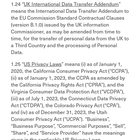
1.24 “
UK International Data Transfer Addendum
”
means the International Data Transfer Addendum to
the EU Commission Standard Contractual Clauses
(version B.1.0) issued by the UK information
Commissioner, as may be amended from time to
time, for the transfer of personal data from the UK to
a Third Country and the processing of Personal
Data.
1.25 “
US Privacy Laws
” means (i) as of January 1,
2020, the California Consumer Privacy Act (“CCPA”),
(ii) as of January 1, 2023, the CCPA as amended by
the California Privacy Rights Act (“CPRA”), and the
Virginia Consumer Data Protection Act (“VCDPA”),
(iii) as of July 1, 2023, the Connecticut Data Privacy
Act (“CTDPA”), the Colorado Privacy Act (“CPA”),
and (iv) as of December 31, 2023, the Utah
Consumer Privacy Act (“UCPA”). “Business”,
“Business Purpose”, “Commercial Purposes”, “Sell”,
“Share”, and “Service Provider” have the meanings
given in the applicable US Privacy Laws.