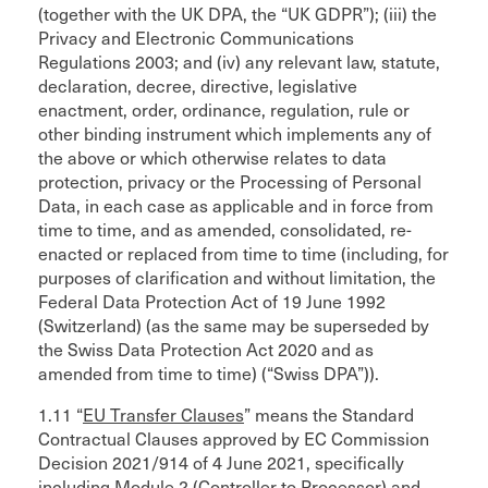
(together with the UK DPA, the “UK GDPR”); (iii) the
Privacy and Electronic Communications
Regulations 2003; and (iv) any relevant law, statute,
declaration, decree, directive, legislative
enactment, order, ordinance, regulation, rule or
other binding instrument which implements any of
the above or which otherwise relates to data
protection, privacy or the Processing of Personal
Data, in each case as applicable and in force from
time to time, and as amended, consolidated, re-
enacted or replaced from time to time (including, for
purposes of clarification and without limitation, the
Federal Data Protection Act of 19 June 1992
(Switzerland) (as the same may be superseded by
the Swiss Data Protection Act 2020 and as
amended from time to time) (“Swiss DPA”)).
1.11 “
EU Transfer Clauses
” means the Standard
Contractual Clauses approved by EC Commission
Decision 2021/914 of 4 June 2021, specifically
including Module 2 (Controller to Processor) and