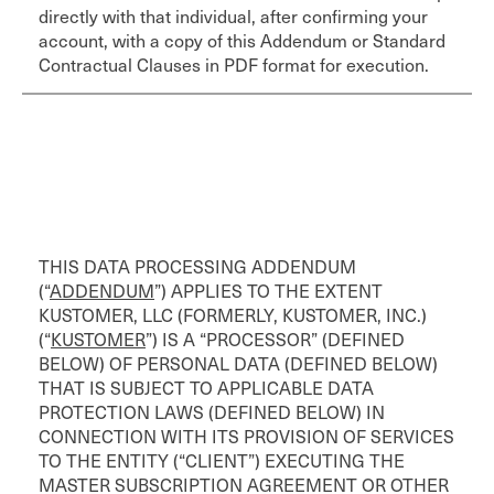
directly with that individual, after confirming your
account, with a copy of this Addendum or Standard
Contractual Clauses in PDF format for execution.
THIS DATA PROCESSING ADDENDUM
(“
ADDENDUM
”) APPLIES TO THE EXTENT
KUSTOMER, LLC (FORMERLY, KUSTOMER, INC.)
(“
KUSTOMER
”) IS A “PROCESSOR” (DEFINED
BELOW) OF PERSONAL DATA (DEFINED BELOW)
THAT IS SUBJECT TO APPLICABLE DATA
PROTECTION LAWS (DEFINED BELOW) IN
CONNECTION WITH ITS PROVISION OF SERVICES
TO THE ENTITY (“CLIENT”) EXECUTING THE
MASTER SUBSCRIPTION AGREEMENT OR OTHER