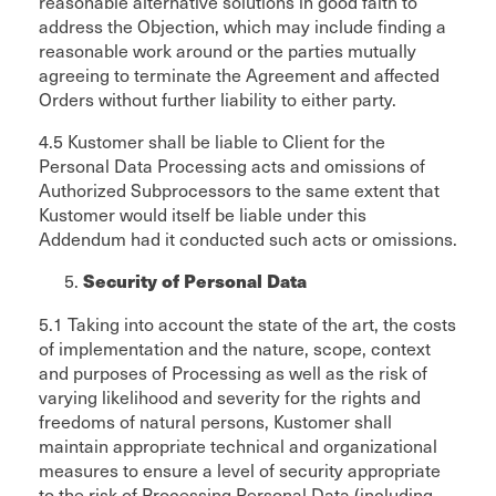
reasonable alternative solutions in good faith to
address the Objection, which may include finding a
reasonable work around or the parties mutually
agreeing to terminate the Agreement and affected
Orders without further liability to either party.
4.5 Kustomer shall be liable to Client for the
Personal Data Processing acts and omissions of
Authorized Subprocessors to the same extent that
Kustomer would itself be liable under this
Addendum had it conducted such acts or omissions.
Security of Personal Data
5.1 Taking into account the state of the art, the costs
of implementation and the nature, scope, context
and purposes of Processing as well as the risk of
varying likelihood and severity for the rights and
freedoms of natural persons, Kustomer shall
maintain appropriate technical and organizational
measures to ensure a level of security appropriate
to the risk of Processing Personal Data (including