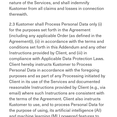
nature of the Services, and shall indemnify
Kustomer from all claims and losses in connection
therewith.
2.3 Kustomer shall Process Personal Data only (i)
for the purposes set forth in the Agreement
(including any applicable Order (as defined in the
Agreement)), (ii) in accordance with the terms and
conditions set forth in this Addendum and any other
Instructions provided by Client, and (iii) in
compliance with Applicable Data Protection Laws.
Client hereby instructs Kustomer to Process
Personal Data in accordance with the foregoing
purposes and as part of any Processing initiated by
Client in its use of the Services and documented
reasonable Instructions provided by Client (e.g., via
email) where such Instructions are consistent with
the terms of the Agreement. Client also instructs
Kustomer to use, and to process Personal Data for
the purpose of using, its artificial intelligence (AI)
and machine learning (ML) powered features to