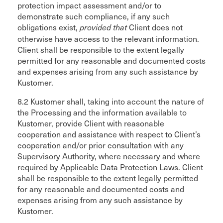
protection impact assessment and/or to
demonstrate such compliance, if any such
obligations exist,
Client does not
provided that
otherwise have access to the relevant information.
Client shall be responsible to the extent legally
permitted for any reasonable and documented costs
and expenses arising from any such assistance by
Kustomer.
8.2 Kustomer shall, taking into account the nature of
the Processing and the information available to
Kustomer, provide Client with reasonable
cooperation and assistance with respect to Client’s
cooperation and/or prior consultation with any
Supervisory Authority, where necessary and where
required by Applicable Data Protection Laws. Client
shall be responsible to the extent legally permitted
for any reasonable and documented costs and
expenses arising from any such assistance by
Kustomer.