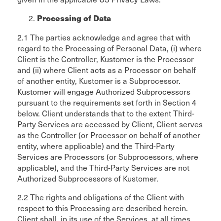
Processing of Data
2.1 The parties acknowledge and agree that with
regard to the Processing of Personal Data, (i) where
Client is the Controller, Kustomer is the Processor
and (ii) where Client acts as a Processor on behalf
of another entity, Kustomer is a Subprocessor.
Kustomer will engage Authorized Subprocessors
pursuant to the requirements set forth in Section 4
below. Client understands that to the extent Third-
Party Services are accessed by Client, Client serves
as the Controller (or Processor on behalf of another
entity, where applicable) and the Third-Party
Services are Processors (or Subprocessors, where
applicable), and the Third-Party Services are not
Authorized Subprocessors of Kustomer.
2.2 The rights and obligations of the Client with
respect to this Processing are described herein.
Client shall, in its use of the Services, at all times