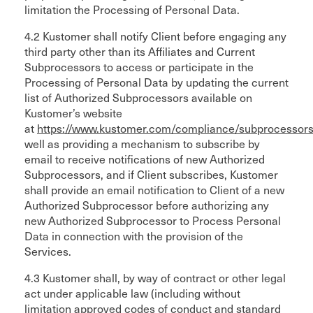
limitation the Processing of Personal Data.
4.2 Kustomer shall notify Client before engaging any
third party other than its Affiliates and Current
Subprocessors to access or participate in the
Processing of Personal Data by updating the current
list of Authorized Subprocessors available on
Kustomer’s website
at
https://www.kustomer.com/compliance/subprocessors
well as providing a mechanism to subscribe by
email to receive notifications of new Authorized
Subprocessors, and if Client subscribes, Kustomer
shall provide an email notification to Client of a new
Authorized Subprocessor before authorizing any
new Authorized Subprocessor to Process Personal
Data in connection with the provision of the
Services.
4.3 Kustomer shall, by way of contract or other legal
act under applicable law (including without
limitation approved codes of conduct and standard