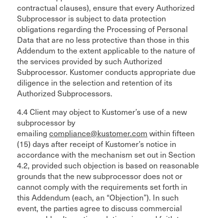
contractual clauses), ensure that every Authorized
Subprocessor is subject to data protection
obligations regarding the Processing of Personal
Data that are no less protective than those in this
Addendum to the extent applicable to the nature of
the services provided by such Authorized
Subprocessor. Kustomer conducts appropriate due
diligence in the selection and retention of its
Authorized Subprocessors.
4.4 Client may object to Kustomer’s use of a new
subprocessor by
emailing
compliance@kustomer.com
within fifteen
(15) days after receipt of Kustomer’s notice in
accordance with the mechanism set out in Section
4.2, provided such objection is based on reasonable
grounds that the new subprocessor does not or
cannot comply with the requirements set forth in
this Addendum (each, an “Objection”). In such
event, the parties agree to discuss commercial