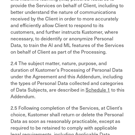
provide the Services on behalf of Client, including to
better understand the nature of communications
received by the Client in order to more accurately
and efficiently allow Client to respond to its
customers, and further instructs Kustomer, where
necessary, to deidentify or anonymize Personal
Data, to train the AI and ML features of the Services
on behalf of Client as part of the Processing.
2.4 The subject matter, nature, purpose, and
duration of Kustomer’s Processing of Personal Data
under the Agreement and this Addendum, including
the types of Personal Data collected and categories
of Data Subjects, are described in
Schedule 1
to this
Addendum.
2.5 Following completion of the Services, at Client’s
choice, Kustomer shall return or delete the Personal
Data as soon as reasonably practicable, except as
required to be retained to comply with applicable
legal requirements, including Applicable Data